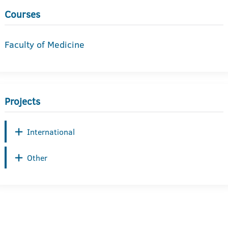
Courses
Faculty of Medicine
Projects
International
Other