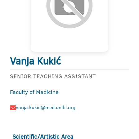
Vanja Kukić
SENIOR TEACHING ASSISTANT
Faculty of Medicine
vanja.kukic@med.unibl.org
Scientific/Artistic Area