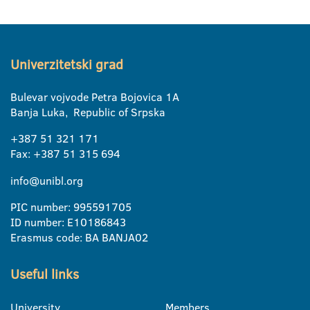
Univerzitetski grad
Bulevar vojvode Petra Bojovica 1A
Banja Luka, Republic of Srpska
+387 51 321 171
Fax: +387 51 315 694
info@unibl.org
PIC number: 995591705
ID number: E10186843
Erasmus code: BA BANJA02
Useful links
University
Members