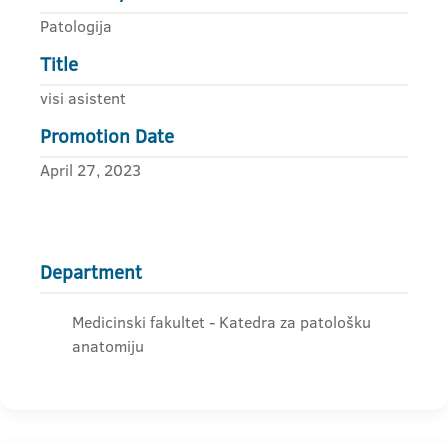
Patologija
Title
visi asistent
Promotion Date
April 27, 2023
Department
Medicinski fakultet - Katedra za patološku
anatomiju