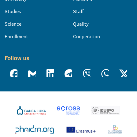
Studies
Staff
Science
Quality
Enrollment
Cooperation
Follow us