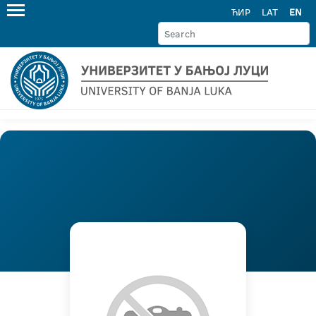
ЋИР
LAT
EN