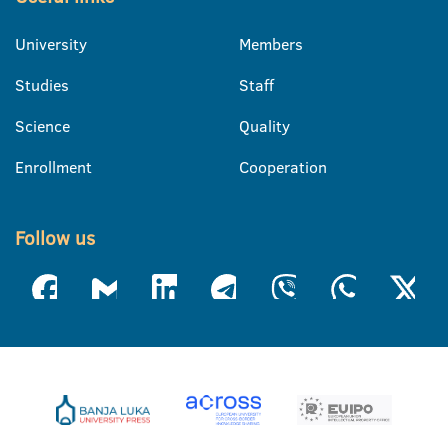
University
Members
Studies
Staff
Science
Quality
Enrollment
Cooperation
Follow us