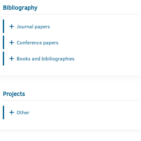
Bibliography
Journal papers
Conference papers
Books and bibiliographies
Projects
Other