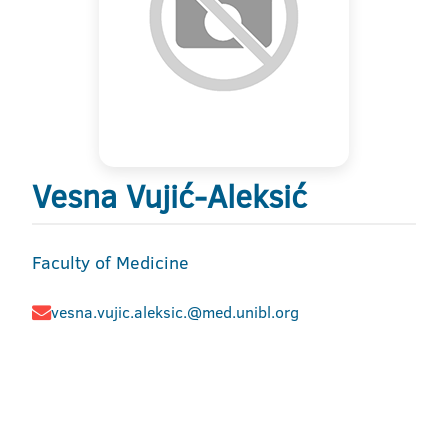
Vesna Vujić-Aleksić
Faculty of Medicine
vesna.vujic.aleksic.@med.unibl.org