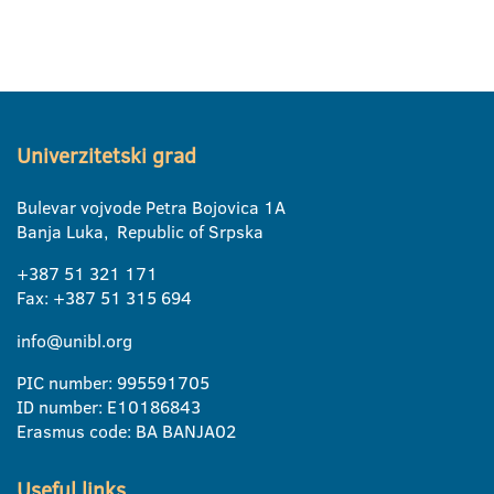
Univerzitetski grad
Bulevar vojvode Petra Bojovica 1A
Banja Luka, Republic of Srpska
+387 51 321 171
Fax: +387 51 315 694
info@unibl.org
PIC number: 995591705
ID number: E10186843
Erasmus code: BA BANJA02
Useful links