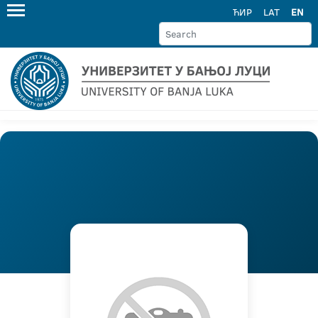
ЋИР
LAT
EN