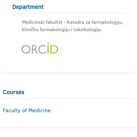
Department
Medicinski fakultet - Katedra za farmakologiju,
kliničku farmakologiju i toksikologiju
Courses
Faculty of Medicine