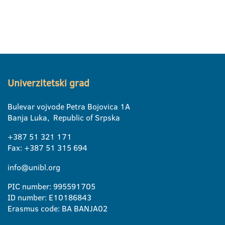
Univerzitetski grad
Bulevar vojvode Petra Bojovica 1A
Banja Luka, Republic of Srpska
+387 51 321 171
Fax: +387 51 315 694
info@unibl.org
PIC number: 995591705
ID number: E10186843
Erasmus code: BA BANJA02