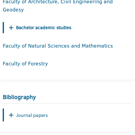
Faculty of Architecture, Civil Engineering and
Geodesy
Bachelor academic studies
Faculty of Natural Sciences and Mathematics
Faculty of Forestry
Bibliography
Journal papers