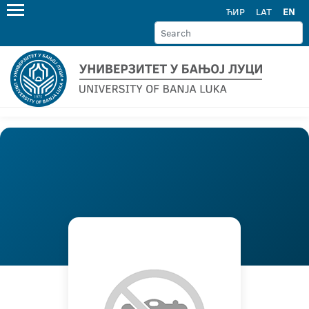
ЋИР
LAT
EN