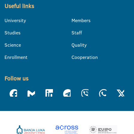
Useful links
University
Members
Studies
Staff
Science
Quality
Enrollment
Cooperation
Follow us