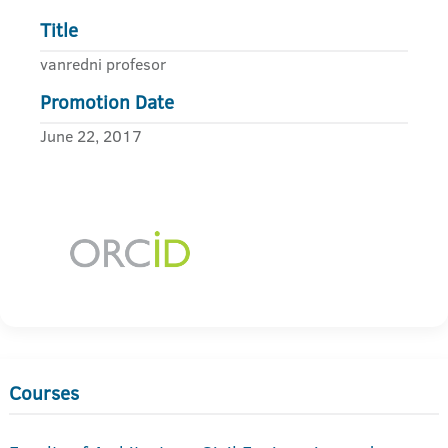
Title
vanredni profesor
Promotion Date
June 22, 2017
Courses