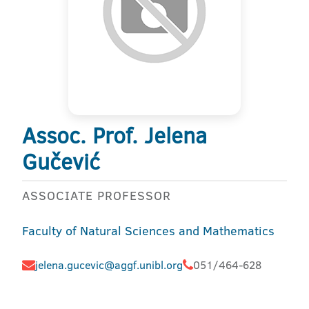
Assoc. Prof. Jelena
Gučević
ASSOCIATE PROFESSOR
Faculty of Natural Sciences and Mathematics
jelena.gucevic@aggf.unibl.org
051/464-628