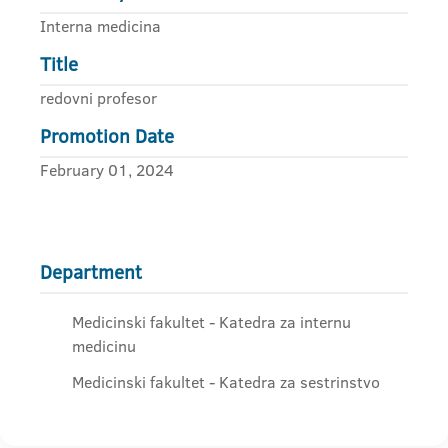
Interna medicina
Title
redovni profesor
Promotion Date
February 01, 2024
Department
Medicinski fakultet - Katedra za internu
medicinu
Medicinski fakultet - Katedra za sestrinstvo