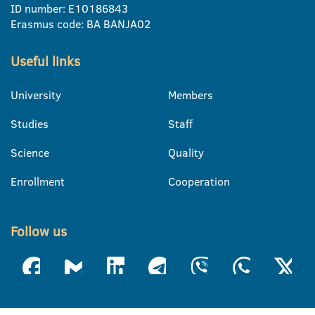
ID number: E10186843
Erasmus code: BA BANJA02
Useful links
University
Members
Studies
Staff
Science
Quality
Enrollment
Cooperation
Follow us