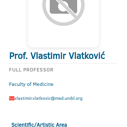
Prof. Vlastimir Vlatković
FULL PROFESSOR
Faculty of Medicine
vlastimir.vlatkovic@med.unibl.org
Scientific/Artistic Area