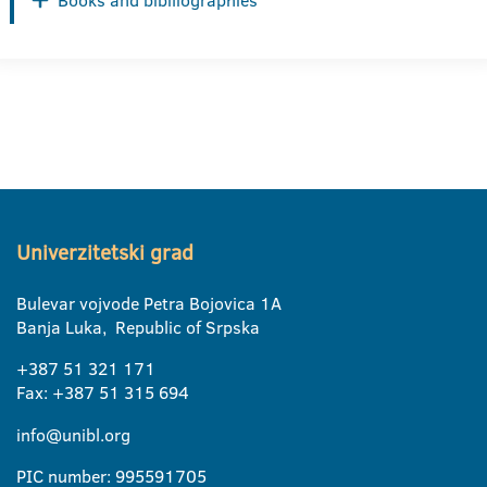
Books and bibiliographies
Univerzitetski grad
Bulevar vojvode Petra Bojovica 1A
Banja Luka, Republic of Srpska
+387 51 321 171
Fax: +387 51 315 694
info@unibl.org
PIC number: 995591705