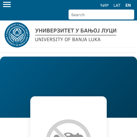
ЋИР
LAT
EN