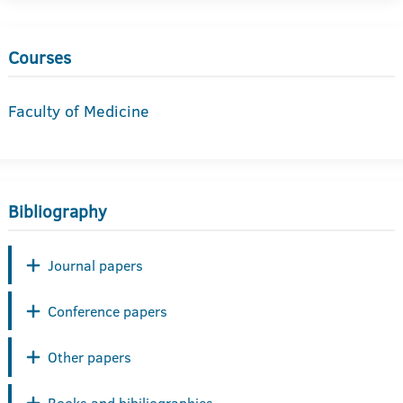
Courses
Faculty of Medicine
Bibliography
Journal papers
Conference papers
Other papers