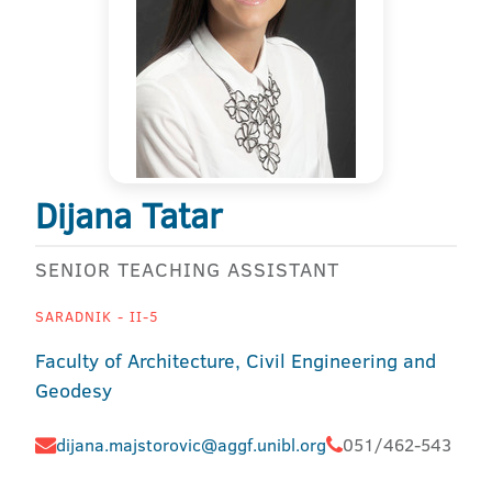
Dijana Tatar
SENIOR TEACHING ASSISTANT
SARADNIK - II-5
Faculty of Architecture, Civil Engineering and
Geodesy
dijana.majstorovic@aggf.unibl.org
051/462-543