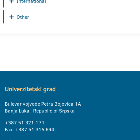
International
Other
Univerzitetski grad
Bulevar vojvode Petra Bojovica 1A
Banja Luka, Republic of Srpska
+387 51 321 171
Fax: +387 51 315 694