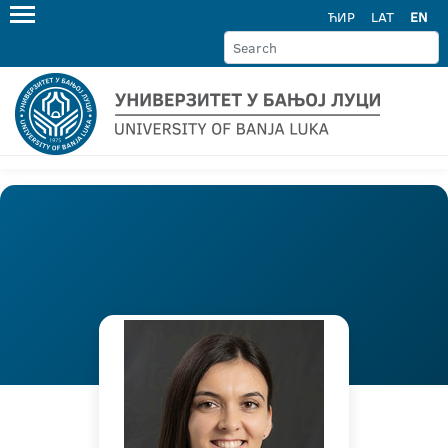
ЋИР
LAT
EN