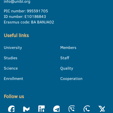
info@unibl.org
PIC number: 995591705
ID number: E10186843
Erasmus code: BA BANJA02
Useful links
University
Members
Studies
Staff
Science
Quality
Enrollment
Cooperation
Follow us