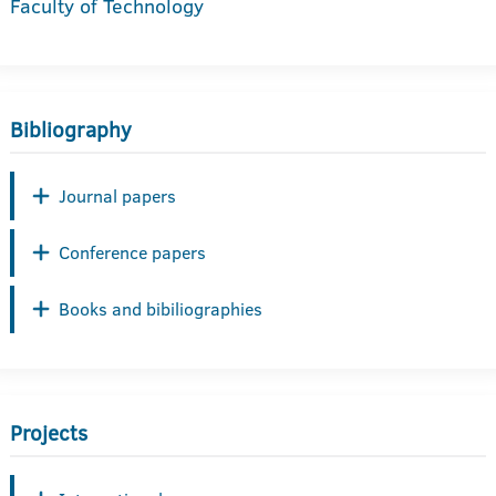
Faculty of Technology
Bibliography
Journal papers
Conference papers
Books and bibiliographies
Projects