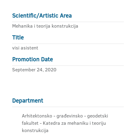
Scientific/Artistic Area
Mehanika i teorija konstrukcija
Title
visi asistent
Promotion Date
September 24, 2020
Department
Arhitektonsko - građevinsko - geodetski
fakultet - Katedra za mehaniku i teoriju
konstrukcija