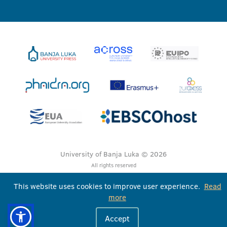
University of Banja Luka © 2026
All rights reserved
This website uses cookies to improve user experience.
Read
more
Accept