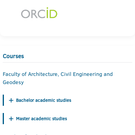
Courses
Faculty of Architecture, Civil Engineering and
Geodesy
Bachelor academic studies
Master academic studies