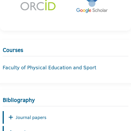
Courses
Faculty of Physical Education and Sport
Bibliography
Journal papers