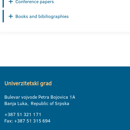
Conference papers
Books and bibiliographies
Univerzitetski grad
Bulevar vojvode Petra Bojovica 1A
Banja Luka, Republic of Srpska
+387 51 321 171
Fax: +387 51 315 694