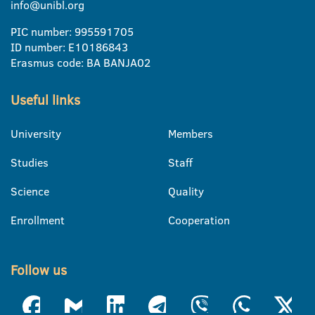
info@unibl.org
PIC number: 995591705
ID number: E10186843
Erasmus code: BA BANJA02
Useful links
University
Members
Studies
Staff
Science
Quality
Enrollment
Cooperation
Follow us