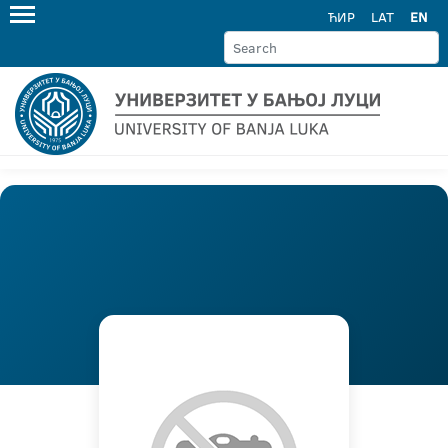
ЋИР
LAT
EN