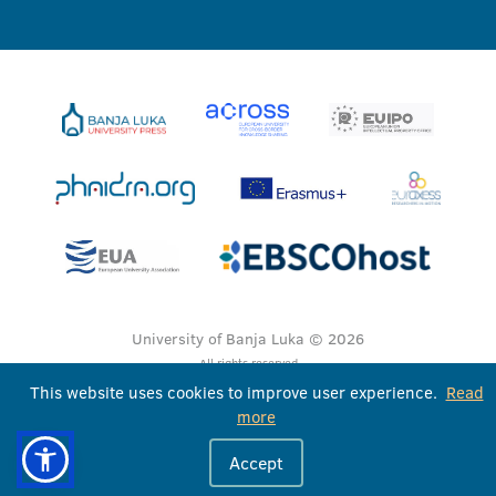
University of Banja Luka © 2026
All rights reserved
This website uses cookies to improve user experience.
Read
more
Accept