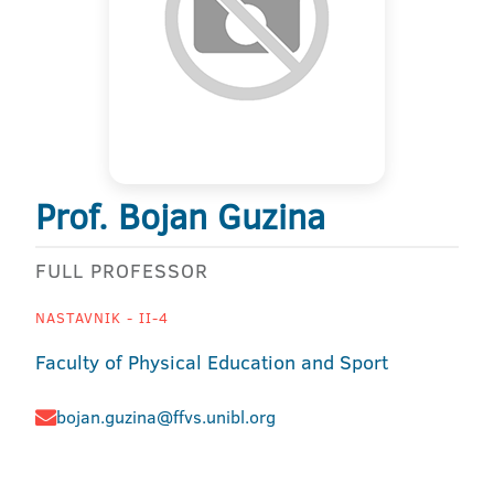
Prof. Bojan Guzina
FULL PROFESSOR
NASTAVNIK - II-4
Faculty of Physical Education and Sport
bojan.guzina@ffvs.unibl.org