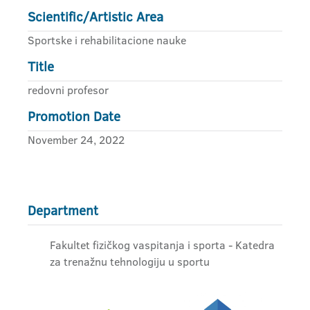
Scientific/Artistic Area
Sportske i rehabilitacione nauke
Title
redovni profesor
Promotion Date
November 24, 2022
Department
Fakultet fizičkog vaspitanja i sporta - Katedra
za trenažnu tehnologiju u sportu