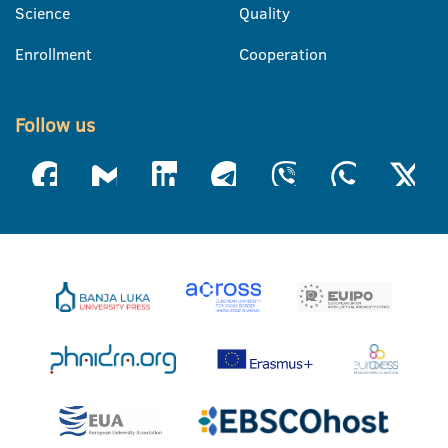
Science
Quality
Enrollment
Cooperation
Follow us