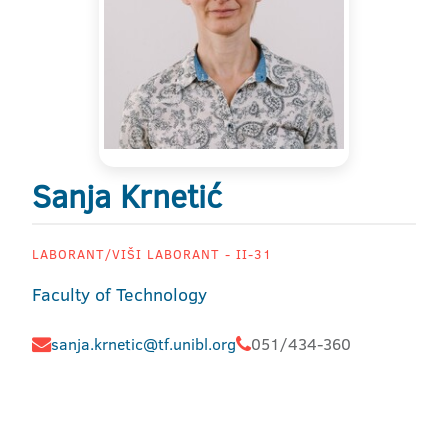
Sanja Krnetić
LABORANT/VIŠI LABORANT - II-31
Faculty of Technology
sanja.krnetic@tf.unibl.org
051/434-360