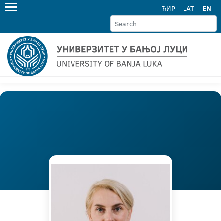
ЋИР
LAT
EN