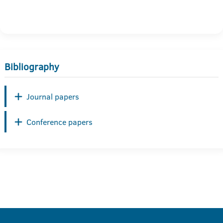
Bibliography
Journal papers
Conference papers