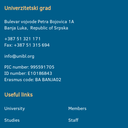
Univerzitetski grad
Bulevar vojvode Petra Bojovica 1A
Banja Luka, Republic of Srpska
+387 51 321 171
Fax: +387 51 315 694
info@unibl.org
PIC number: 995591705
ID number: E10186843
Erasmus code: BA BANJA02
Useful links
University
Members
Studies
Staff