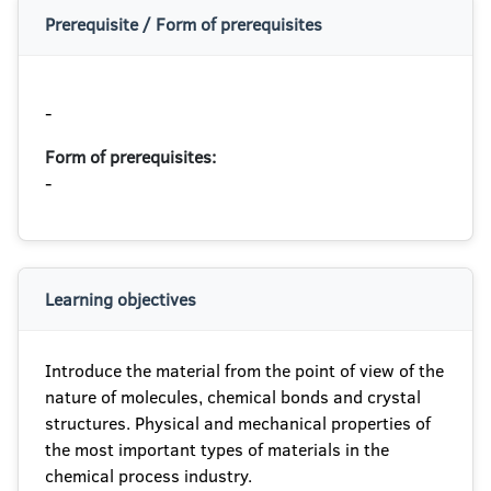
Prerequisite / Form of prerequisites
-
Form of prerequisites:
-
Learning objectives
Introduce the material from the point of view of the
nature of molecules, chemical bonds and crystal
structures. Physical and mechanical properties of
the most important types of materials in the
chemical process industry.