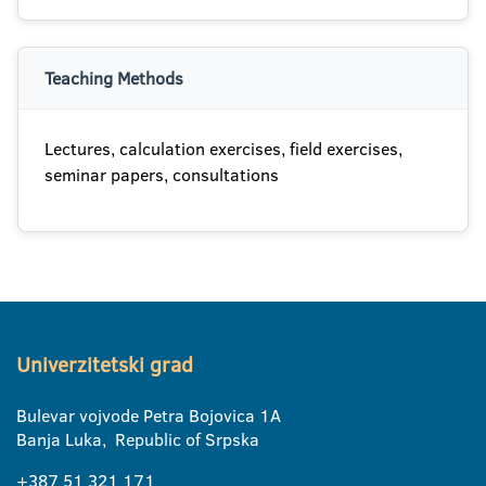
Teaching Methods
Lectures, calculation exercises, field exercises,
seminar papers, consultations
Univerzitetski grad
Bulevar vojvode Petra Bojovica 1A
Banja Luka, Republic of Srpska
+387 51 321 171