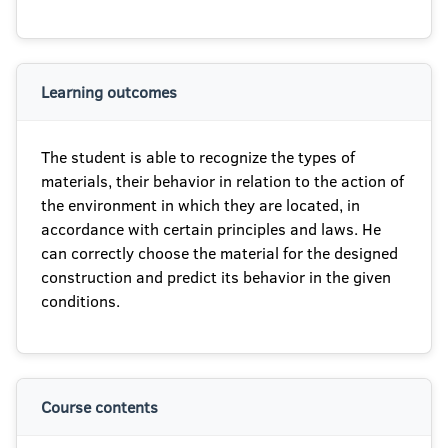
Learning outcomes
The student is able to recognize the types of
materials, their behavior in relation to the action of
the environment in which they are located, in
accordance with certain principles and laws. He
can correctly choose the material for the designed
construction and predict its behavior in the given
conditions.
Course contents