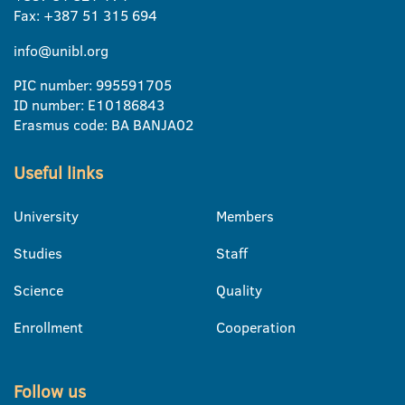
Fax: +387 51 315 694
info@unibl.org
PIC number: 995591705
ID number: E10186843
Erasmus code: BA BANJA02
Useful links
University
Members
Studies
Staff
Science
Quality
Enrollment
Cooperation
Follow us