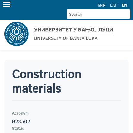
ЋИР
LAT
EN
Construction
materials
Acronym
B23502
Status