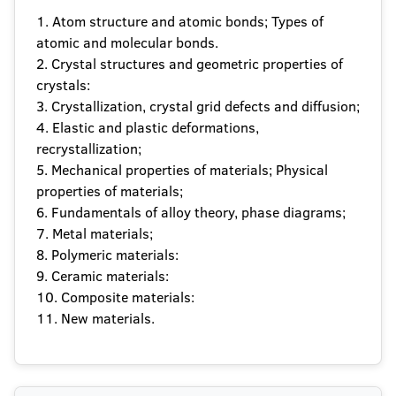
1. Atom structure and atomic bonds; Types of
atomic and molecular bonds.
2. Crystal structures and geometric properties of
crystals:
3. Crystallization, crystal grid defects and diffusion;
4. Elastic and plastic deformations,
recrystallization;
5. Mechanical properties of materials; Physical
properties of materials;
6. Fundamentals of alloy theory, phase diagrams;
7. Metal materials;
8. Polymeric materials:
9. Ceramic materials:
10. Composite materials:
11. New materials.