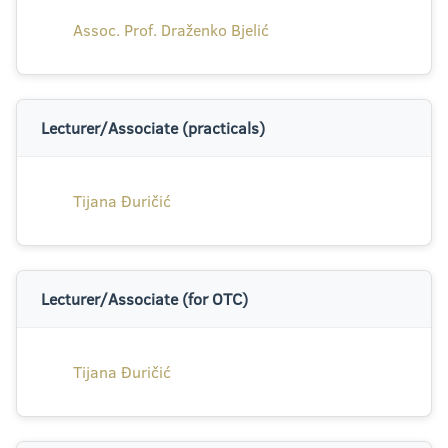
Assoc. Prof. Draženko Bjelić
Lecturer/Associate (practicals)
Tijana Đuričić
Lecturer/Associate (for OTC)
Tijana Đuričić