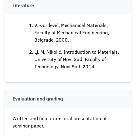
Literature
V. Đorđević, Mechanical Materials,
Faculty of Mechanical Engineering,
Belgrade, 2000.
Lj. M. Nikolić, Introduction to Materials,
University of Novi Sad, Faculty of
Technology, Novi Sad, 2014.
Evaluation and grading
Written and final exam, oral presentation of
seminar paper.