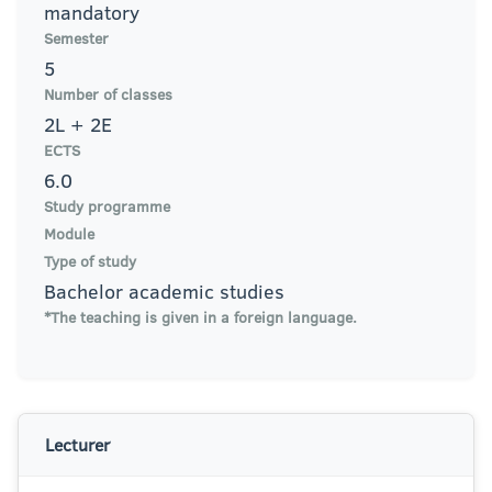
mandatory
Semester
5
Number of classes
2L + 2E
ECTS
6.0
Study programme
Module
Type of study
Bachelor academic studies
*The teaching is given in a foreign language.
Lecturer