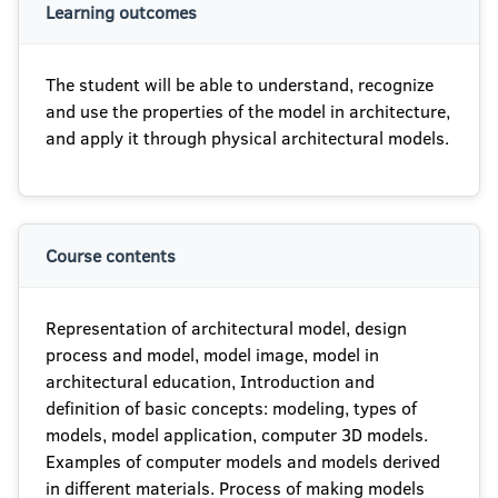
Learning outcomes
The student will be able to understand, recognize
and use the properties of the model in architecture,
and apply it through physical architectural models.
Course contents
Representation of architectural model, design
process and model, model image, model in
architectural education, Introduction and
definition of basic concepts: modeling, types of
models, model application, computer 3D models.
Examples of computer models and models derived
in different materials. Process of making models