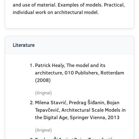
and use of material. Examples of models. Practical,
individual work on architectural model.
Literature
Patrick Healy, The model and its
architecture, 010 Publishers, Rotterdam
(2008)
(Original)
Milena Stavrić, Predrag Šiđanin, Bojan
Tepavčević, Architectural Scale Models in
the Digital Age, Springer Vienna, 2013
(Original)