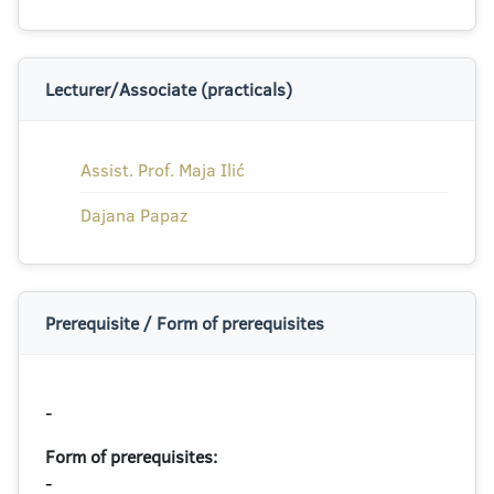
Lecturer/Associate (practicals)
Assist. Prof. Maja Ilić
Dajana Papaz
Prerequisite / Form of prerequisites
-
Form of prerequisites:
-