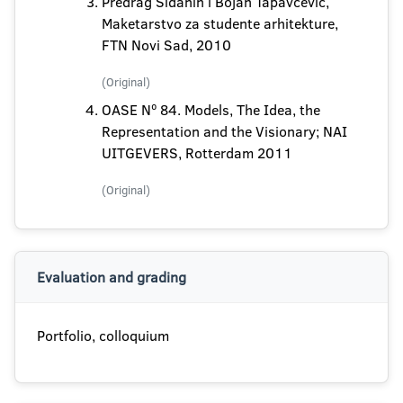
Predrag Šiđanin i Bojan Tapavčević,
Maketarstvo za studente arhitekture,
FTN Novi Sad, 2010
(Original)
OASE Nº 84. Models, The Idea, the
Representation and the Visionary; NAI
UITGEVERS, Rotterdam 2011
(Original)
Evaluation and grading
Portfolio, colloquium