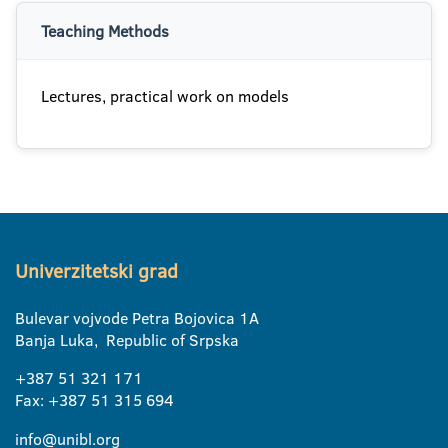
Teaching Methods
Lectures, practical work on models
Univerzitetski grad
Bulevar vojvode Petra Bojovica 1A
Banja Luka, Republic of Srpska
+387 51 321 171
Fax: +387 51 315 694
info@unibl.org