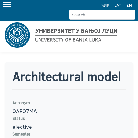
ЋИР
LAT
EN
Architectural model
Acronym
OAP07MA
Status
elective
Semester