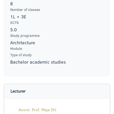
8
Number of classes
1L + 3E
ECTS
5.0
Study programme
Architecture
Module
Type of study
Bachelor academic studies
Lecturer
Assist. Prof. Maja Ilić