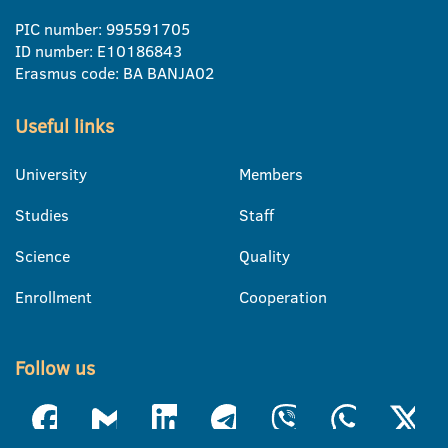
PIC number: 995591705
ID number: E10186843
Erasmus code: BA BANJA02
Useful links
University
Members
Studies
Staff
Science
Quality
Enrollment
Cooperation
Follow us