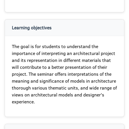
Learning objectives
The goal is for students to understand the
importance of interpreting an architectural project
and its representation in different materials that
will contribute to a better presentation of their
project. The seminar offers interpretations of the
meaning and significance of models in architecture
thorough various thematic units, and wide range of
views on architectural models and designer's
experience.