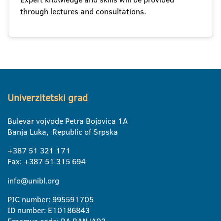
through lectures and consultations.
Univerzitetski grad
Bulevar vojvode Petra Bojovica 1A
Banja Luka, Republic of Srpska
+387 51 321 171
Fax: +387 51 315 694
info@unibl.org
PIC number: 995591705
ID number: E10186843