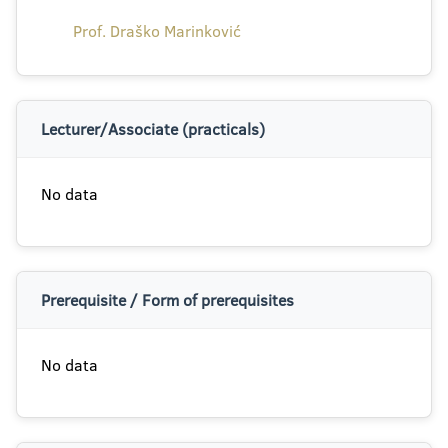
Prof. Draško Marinković
Lecturer/Associate (practicals)
No data
Prerequisite / Form of prerequisites
No data