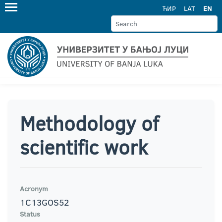
ЋИР
LAT
EN
Methodology of
scientific work
Acronym
1C13GOS52
Status