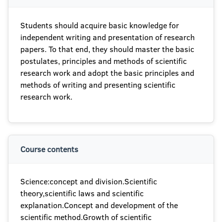
Students should acquire basic knowledge for
independent writing and presentation of research
papers. To that end, they should master the basic
postulates, principles and methods of scientific
research work and adopt the basic principles and
methods of writing and presenting scientific
research work.
Course contents
Science:concept and division.Scientific
theory,scientific laws and scientific
explanation.Concept and development of the
scientific method.Growth of scientific