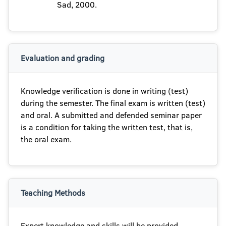
Sad, 2000.
Evaluation and grading
Knowledge verification is done in writing (test)
during the semester. The final exam is written (test)
and oral. A submitted and defended seminar paper
is a condition for taking the written test, that is,
the oral exam.
Teaching Methods
Expert knowledge and skills will be provided