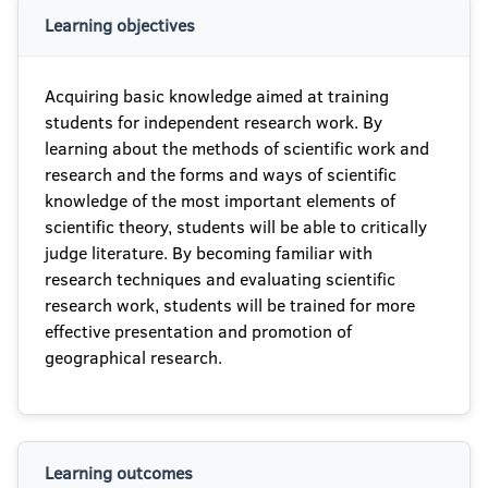
Learning objectives
Acquiring basic knowledge aimed at training
students for independent research work. By
learning about the methods of scientific work and
research and the forms and ways of scientific
knowledge of the most important elements of
scientific theory, students will be able to critically
judge literature. By becoming familiar with
research techniques and evaluating scientific
research work, students will be trained for more
effective presentation and promotion of
geographical research.
Learning outcomes