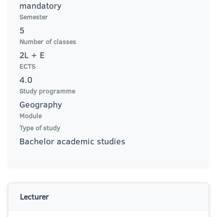
mandatory
Semester
5
Number of classes
2L + E
ECTS
4.0
Study programme
Geography
Module
Type of study
Bachelor academic studies
Lecturer