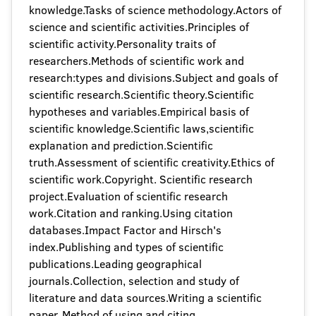
knowledge.Tasks of science methodology.Actors of
science and scientific activities.Principles of
scientific activity.Personality traits of
researchers.Methods of scientific work and
research:types and divisions.Subject and goals of
scientific research.Scientific theory.Scientific
hypotheses and variables.Empirical basis of
scientific knowledge.Scientific laws,scientific
explanation and prediction.Scientific
truth.Assessment of scientific creativity.Ethics of
scientific work.Copyright. Scientific research
project.Evaluation of scientific research
work.Citation and ranking.Using citation
databases.Impact Factor and Hirsch's
index.Publishing and types of scientific
publications.Leading geographical
journals.Collection, selection and study of
literature and data sources.Writing a scientific
paper. Method of using and citing