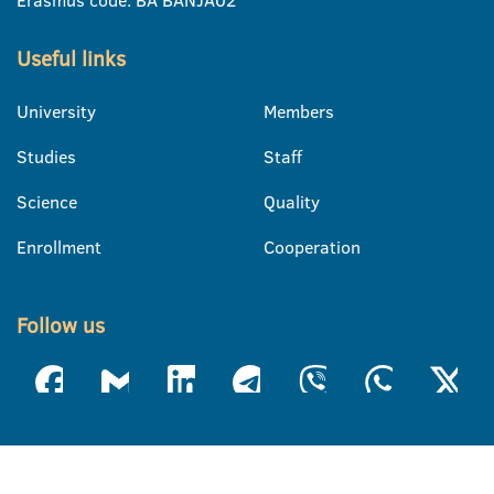
Erasmus code: BA BANJA02
Useful links
University
Members
Studies
Staff
Science
Quality
Enrollment
Cooperation
Follow us