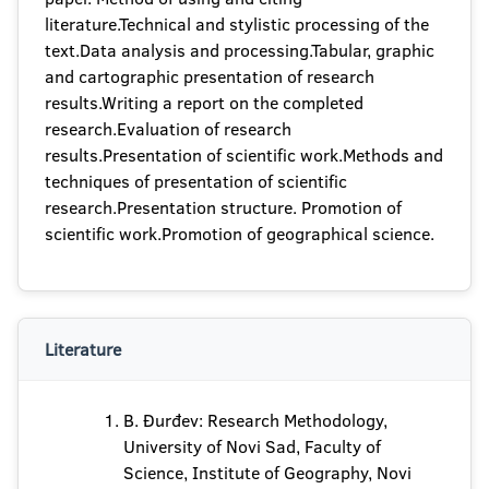
literature.Technical and stylistic processing of the
text.Data analysis and processing.Tabular, graphic
and cartographic presentation of research
results.Writing a report on the completed
research.Evaluation of research
results.Presentation of scientific work.Methods and
techniques of presentation of scientific
research.Presentation structure. Promotion of
scientific work.Promotion of geographical science.
Literature
B. Đurđev: Research Methodology,
University of Novi Sad, Faculty of
Science, Institute of Geography, Novi