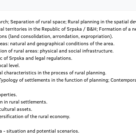
arch; Separation of rural space; Rural planning in the spatial 
ral territories in the Republic of Srpska / B&H; Formation of a n
ons (land consolidation, arrondation, expropriation).
reas: natural and geographical conditions of the area.
ion of rural areas: physical and social infrastructure.
ic of Srpska and legal regulations.
cal level.
al characteristics in the process of rural planning.
; Typology of settlements in the function of planning; Contemp
perties.
 in rural settlements.
cultural assets.
ersification of the rural economy.
 - situation and potential scenarios.