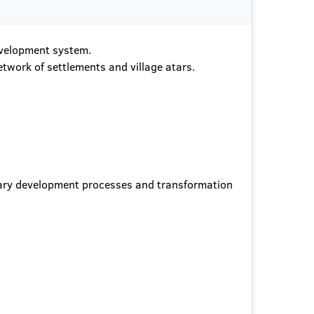
development system.
etwork of settlements and village atars.
orary development processes and transformation