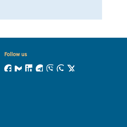
Follow us