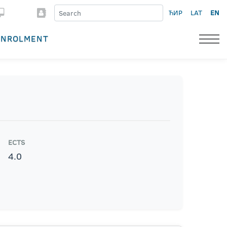
ЋИР
LAT
EN
ENROLMENT
ECTS
4.0