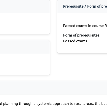
Prerequisite / Form of pre
Passed exams in course R
Form of prerequisites:
Passed exams.
ural planning through a systemic approach to rural areas, the b