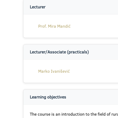
Lecturer
Prof. Mira Mandić
Lecturer/Associate (practicals)
Marko Ivanišević
Learning objectives
The course is an introduction to the field of r