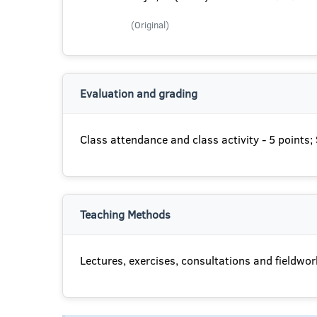
(Original)
Evaluation and grading
Class attendance and class activity - 5 points
Teaching Methods
Lectures, exercises, consultations and fieldwor