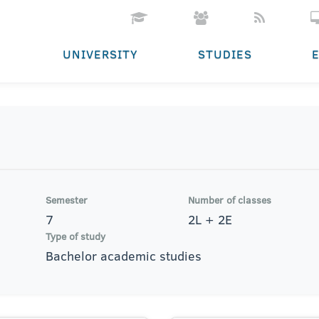
UNIVERSITY
STUDIES
Semester
Number of classes
7
2L + 2E
Type of study
Bachelor academic studies