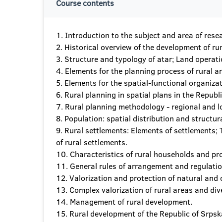
Course contents
1. Introduction to the subject and area of rese
2. Historical overview of the development of ru
3. Structure and typology of atar; Land operati
4. Elements for the planning process of rural a
5. Elements for the spatial-functional organizat
6. Rural planning in spatial plans in the Republ
7. Rural planning methodology - regional and lo
8. Population: spatial distribution and structur
9. Rural settlements: Elements of settlements
of rural settlements.
10. Characteristics of rural households and pro
11. General rules of arrangement and regulation
12. Valorization and protection of natural and 
13. Complex valorization of rural areas and div
14. Management of rural development.
15. Rural development of the Republic of Srpska