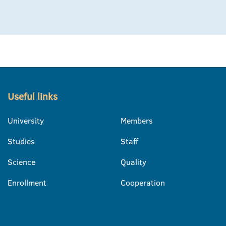
Useful links
University
Members
Studies
Staff
Science
Quality
Enrollment
Cooperation