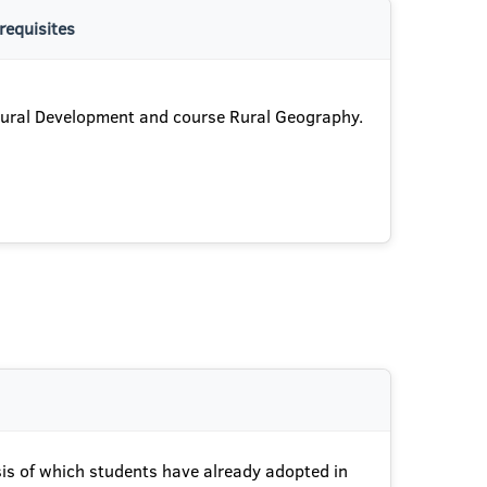
requisites
ural Development and course Rural Geography.
asis of which students have already adopted in