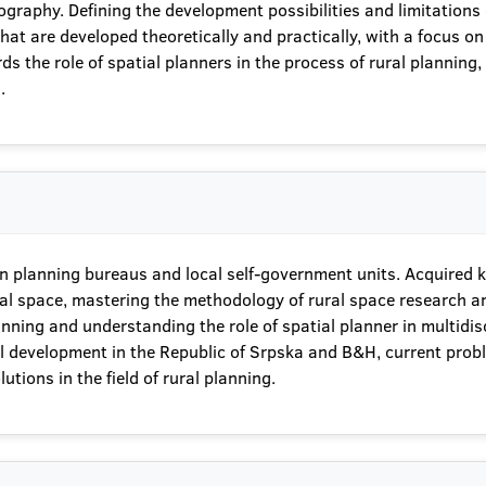
raphy. Defining the development possibilities and limitations o
 are developed theoretically and practically, with a focus on the
s the role of spatial planners in the process of rural planning, w
.
g in planning bureaus and local self-government units. Acquired
ral space, mastering the methodology of rural space research an
anning and understanding the role of spatial planner in multidi
rural development in the Republic of Srpska and B&H, current pr
utions in the field of rural planning.