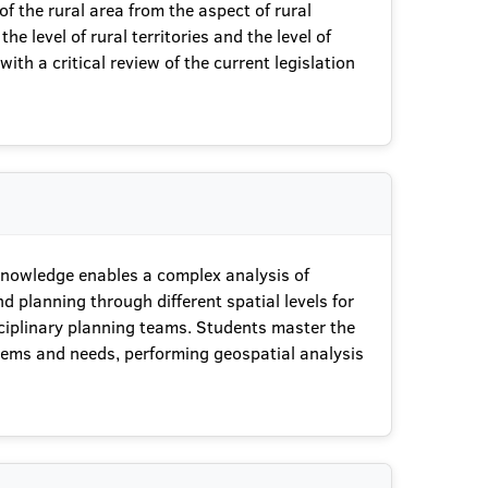
f the rural area from the aspect of rural
 level of rural territories and the level of
ith a critical review of the current legislation
 knowledge enables a complex analysis of
d planning through different spatial levels for
sciplinary planning teams. Students master the
oblems and needs, performing geospatial analysis