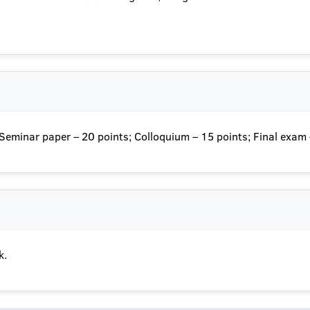
; Seminar paper – 20 points; Colloquium – 15 points; Final exam
k.