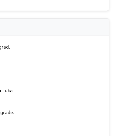
grad.
a Luka.
lgrade.