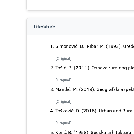
Literature
Simonović, Đ., Ribar, M. (1993). Uređe
(Original)
Tošić, B. (2011). Osnove ruralnog pla
(Original)
Mandić, M. (2019). Geografski aspekt
(Original)
Tošković, D. (2016). Urban and Rura
(Original)
Kojić, B. (1958). Seoska arhitektura 