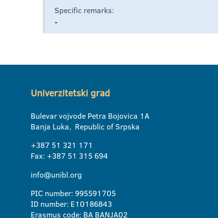
Specific remarks:
-
Univerzitetski grad
Bulevar vojvode Petra Bojovica 1A
Banja Luka, Republic of Srpska
+387 51 321 171
Fax: +387 51 315 694
info@unibl.org
PIC number: 995591705
ID number: E10186843
Erasmus code: BA BANJA02