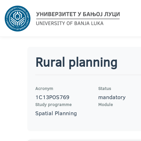
Rural planning
Acronym
Status
1C13POS769
mandatory
Study programme
Module
Spatial Planning