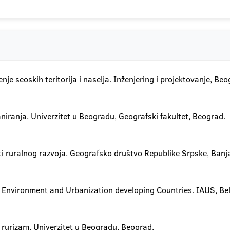
nje seoskih teritorija i naselja. Inženjering i projektovanje, Beo
niranja. Univerzitet u Beogradu, Geografski fakultet, Beograd.
i ruralnog razvoja. Geografsko društvo Republike Srpske, Banj
l Environment and Urbanization developing Countries. IAUS, Be
i rurizam. Univerzitet u Beogradu, Beograd.