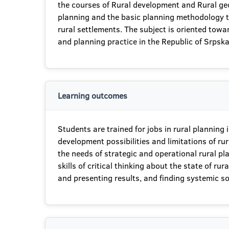
the courses of Rural development and Rural geog
planning and the basic planning methodology that
rural settlements. The subject is oriented toward
and planning practice in the Republic of Srpska
Learning outcomes
Students are trained for jobs in rural plannin
development possibilities and limitations of ru
the needs of strategic and operational rural pl
skills of critical thinking about the state of 
and presenting results, and finding systemic sol