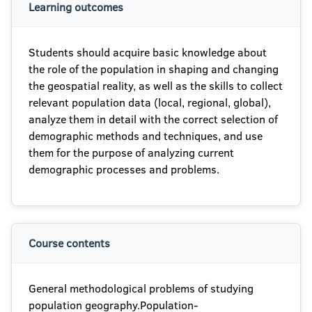
Learning outcomes
Students should acquire basic knowledge about
the role of the population in shaping and changing
the geospatial reality, as well as the skills to collect
relevant population data (local, regional, global),
analyze them in detail with the correct selection of
demographic methods and techniques, and use
them for the purpose of analyzing current
demographic processes and problems.
Course contents
General methodological problems of studying
population geography.Population-