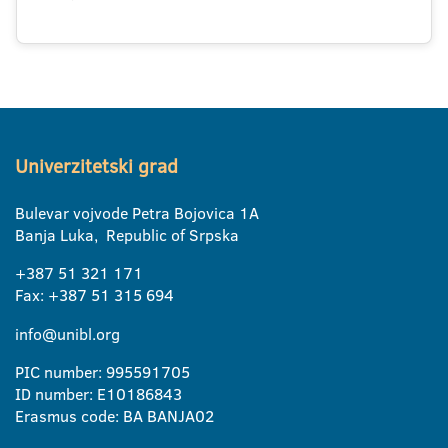
Univerzitetski grad
Bulevar vojvode Petra Bojovica 1A
Banja Luka, Republic of Srpska
+387 51 321 171
Fax: +387 51 315 694
info@unibl.org
PIC number: 995591705
ID number: E10186843
Erasmus code: BA BANJA02