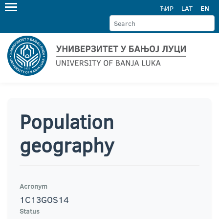
ЋИР
LAT
EN
Population
geography
Acronym
1C13GOS14
Status