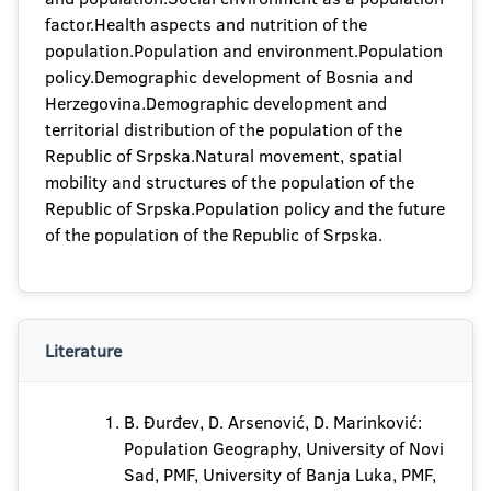
factor.Health aspects and nutrition of the
population.Population and environment.Population
policy.Demographic development of Bosnia and
Herzegovina.Demographic development and
territorial distribution of the population of the
Republic of Srpska.Natural movement, spatial
mobility and structures of the population of the
Republic of Srpska.Population policy and the future
of the population of the Republic of Srpska.
Literature
B. Đurđev, D. Arsenović, D. Marinković:
Population Geography, University of Novi
Sad, PMF, University of Banja Luka, PMF,