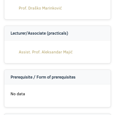
Prof. Draško Marinković
Lecturer/Associate (practicals)
Assist. Prof. Aleksandar Majić
Prerequisite / Form of prerequisites
No data