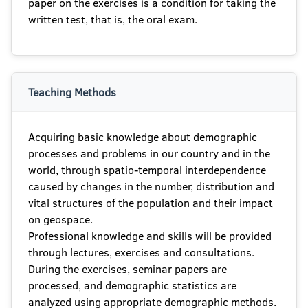
paper on the exercises is a condition for taking the
written test, that is, the oral exam.
Teaching Methods
Acquiring basic knowledge about demographic
processes and problems in our country and in the
world, through spatio-temporal interdependence
caused by changes in the number, distribution and
vital structures of the population and their impact
on geospace.
Professional knowledge and skills will be provided
through lectures, exercises and consultations.
During the exercises, seminar papers are
processed, and demographic statistics are
analyzed using appropriate demographic methods.