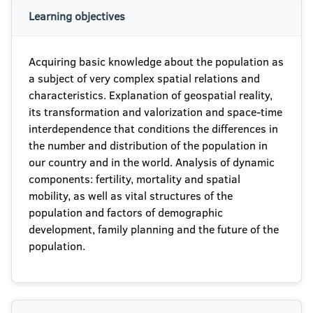
Learning objectives
Acquiring basic knowledge about the population as
a subject of very complex spatial relations and
characteristics. Explanation of geospatial reality,
its transformation and valorization and space-time
interdependence that conditions the differences in
the number and distribution of the population in
our country and in the world. Analysis of dynamic
components: fertility, mortality and spatial
mobility, as well as vital structures of the
population and factors of demographic
development, family planning and the future of the
population.