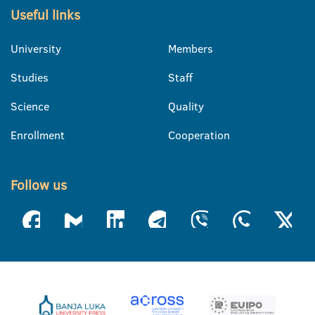
Useful links
University
Members
Studies
Staff
Science
Quality
Enrollment
Cooperation
Follow us