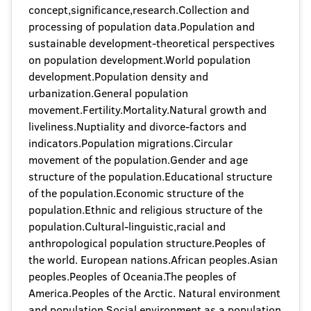
concept,significance,research.Collection and
processing of population data.Population and
sustainable development-theoretical perspectives
on population development.World population
development.Population density and
urbanization.General population
movement.Fertility.Mortality.Natural growth and
liveliness.Nuptiality and divorce-factors and
indicators.Population migrations.Circular
movement of the population.Gender and age
structure of the population.Educational structure
of the population.Economic structure of the
population.Ethnic and religious structure of the
population.Cultural-linguistic,racial and
anthropological population structure.Peoples of
the world. European nations.African peoples.Asian
peoples.Peoples of Oceania.The peoples of
America.Peoples of the Arctic. Natural environment
and population.Social environment as a population