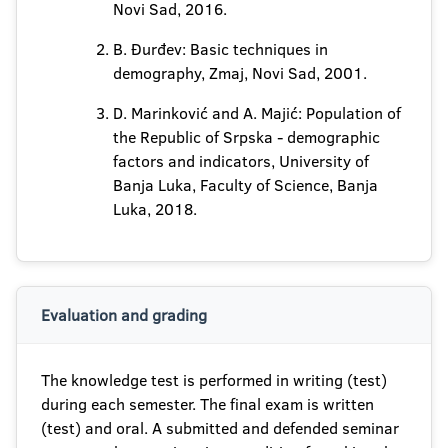
Novi Sad, 2016.
B. Đurđev: Basic techniques in
demography, Zmaj, Novi Sad, 2001.
D. Marinković and A. Majić: Population of
the Republic of Srpska - demographic
factors and indicators, University of
Banja Luka, Faculty of Science, Banja
Luka, 2018.
Evaluation and grading
The knowledge test is performed in writing (test)
during each semester. The final exam is written
(test) and oral. A submitted and defended seminar