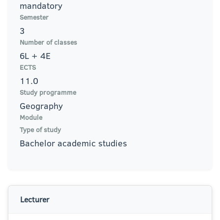
mandatory
Semester
3
Number of classes
6L + 4E
ECTS
11.0
Study programme
Geography
Module
Type of study
Bachelor academic studies
Lecturer