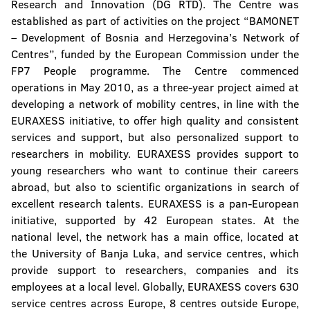
Research and Innovation (DG RTD). The Centre was
established as part of activities on the project “BAMONET
– Development of Bosnia and Herzegovina’s Network of
Centres”, funded by the European Commission under the
FP7 People programme. The Centre commenced
operations in May 2010, as a three-year project aimed at
developing a network of mobility centres, in line with the
EURAXESS initiative, to offer high quality and consistent
services and support, but also personalized support to
researchers in mobility. EURAXESS provides support to
young researchers who want to continue their careers
abroad, but also to scientific organizations in search of
excellent research talents. EURAXESS is a pan-European
initiative, supported by 42 European states. At the
national level, the network has a main office, located at
the University of Banja Luka, and service centres, which
provide support to researchers, companies and its
employees at a local level. Globally, EURAXESS covers 630
service centres across Europe, 8 centres outside Europe,