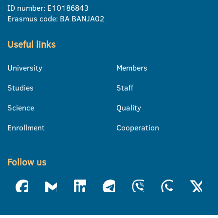
ID number: E10186843
Erasmus code: BA BANJA02
Useful links
University
Members
Studies
Staff
Science
Quality
Enrollment
Cooperation
Follow us