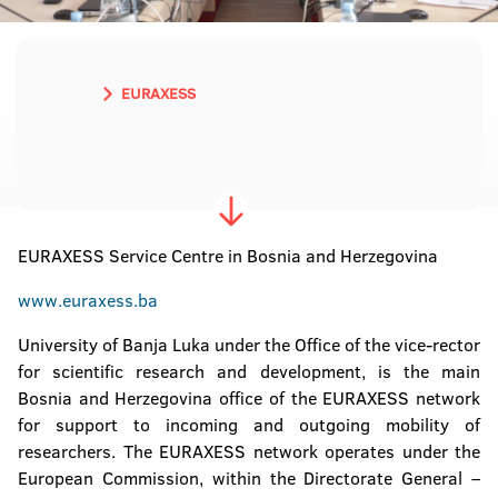
EURAXESS
EURAXESS Service Centre in Bosnia and Herzegovina
www.euraxess.ba
University of Banja Luka under the Office of the vice-rector
for scientific research and development, is the main
Bosnia and Herzegovina office of the EURAXESS network
for support to incoming and outgoing mobility of
researchers. The EURAXESS network operates under the
European Commission, within the Directorate General –