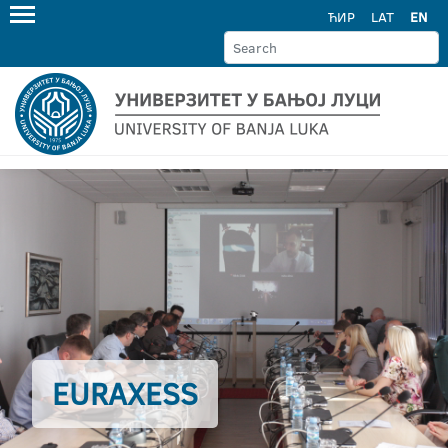
ЋИР
LAT
EN
EURAXESS