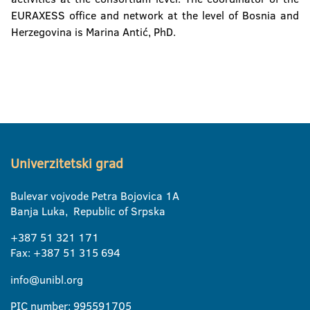
EURAXESS office and network at the level of Bosnia and
Herzegovina is Marina Antić, PhD.
Univerzitetski grad
Bulevar vojvode Petra Bojovica 1A
Banja Luka, Republic of Srpska
+387 51 321 171
Fax: +387 51 315 694
info@unibl.org
PIC number: 995591705