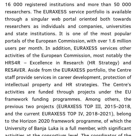
16 000 registered institutions and more than 50 000
researchers. The EURAXESS service portfolio is available
through a singular web portal oriented both towards
researchers as individuals and companies, universities
and state institutions. It is one of the most popular
portals of the European Commission, with over 1.6 million
users per month. In addition, EURAXESS services other
activities of the European Commission, most notably the
HRS4R – Excellence in Research (HR Strategy) and
RESAVER. Aside from the EURAXESS portfolio, the Centre
staff provide services in career development, protection of
intellectual property and HR strategies. The Centre’s
activities are funded through projects under the EU
framework funding programmes. Among others, the
previous two projects (EURAXESS TOP III, 2015–2018,
and the current EURAXESS TOP IV, 2018–2021), belong
to the Horizon 2020 framework programme, of which the
University of Banja Luka is a full member, with significant
activities at the consortium level. The coordinator of the