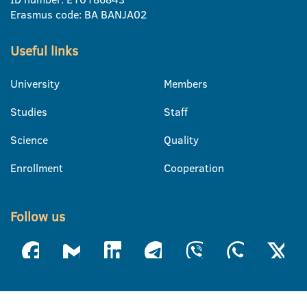
Erasmus code: BA BANJA02
Useful links
University
Members
Studies
Staff
Science
Quality
Enrollment
Cooperation
Follow us