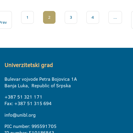
1
2
3
4
...
Prev
Univerzitetski grad
Bulevar vojvode Petra Bojovica 1A
Banja Luka, Republic of Srpska
+387 51 321 171
Fax: +387 51 315 694
info@unibl.org
PIC number: 995591705
ID number: E10186843