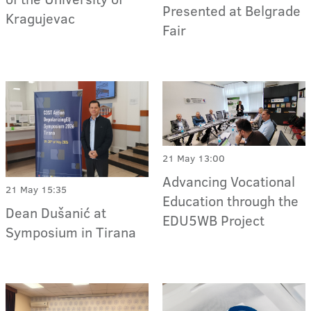
Presented at Belgrade
Kragujevac
Fair
21 May 13:00
Advancing Vocational
21 May 15:35
Education through the
Dean Dušanić at
EDU5WB Project
Symposium in Tirana