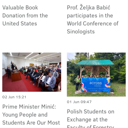
Valuable Book
Prof. Željka Babić
Donation from the
participates in the
United States
World Conference of
Sinologists
02 Jun 15:21
01 Jun 09:47
Prime Minister Minić:
Polish Students on
Young People and
Exchange at the
Students Are Our Most
Faculty of Forestry