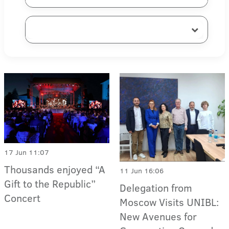
17 Jun 11:07
Thousands enjoyed “A
11 Jun 16:06
Gift to the Republic”
Delegation from
Concert
Moscow Visits UNIBL:
New Avenues for