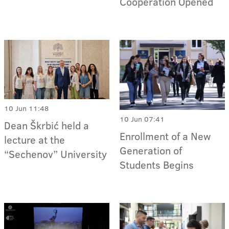
Cooperation Opened
10 Jun 11:48
10 Jun 07:41
Dean Škrbić held a
Enrollment of a New
lecture at the
Generation of
“Sechenov” University
Students Begins