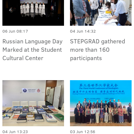
06 Jun 08:17
04 Jun 14:32
Russian Language Day
STEPGRAD gathered
Marked at the Student
more than 160
Cultural Center
participants
04 Jun 13:23
03 Jun 12:56