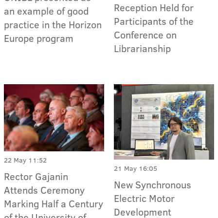
Reception Held for
an example of good
Participants of the
practice in the Horizon
Conference on
Europe program
Librarianship
22 May 11:52
21 May 16:05
Rector Gajanin
New Synchronous
Attends Ceremony
Electric Motor
Marking Half a Century
Development
of the University of