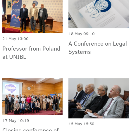
18 May 09:10
21 May 13:00
A Conference on Legal
Professor from Poland
Systems
at UNIBL
17 May 10:19
15 May 15:50
Closing conference of