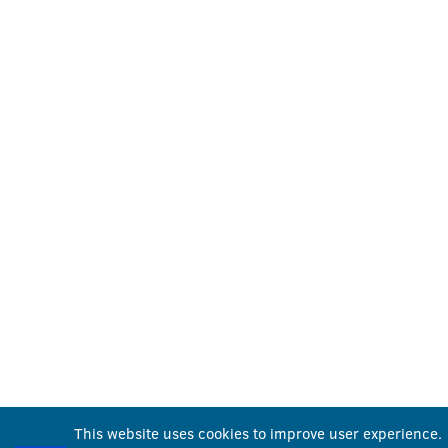
This website uses cookies to improve user experience.