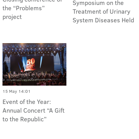
Symposium on the
the “Problems”
Treatment of Urinary
project
System Diseases Held
15 May 14:01
Event of the Year:
Annual Concert “A Gift
to the Republic”