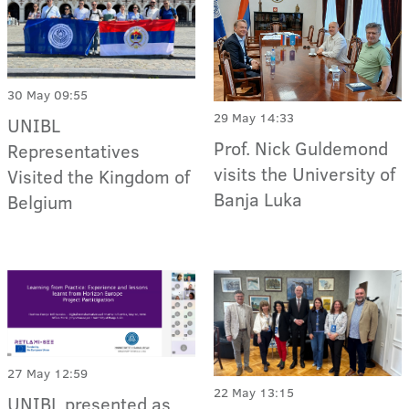
30 May 09:55
29 May 14:33
UNIBL
Prof. Nick Guldemond
Representatives
visits the University of
Visited the Kingdom of
Banja Luka
Belgium
27 May 12:59
22 May 13:15
UNIBL presented as