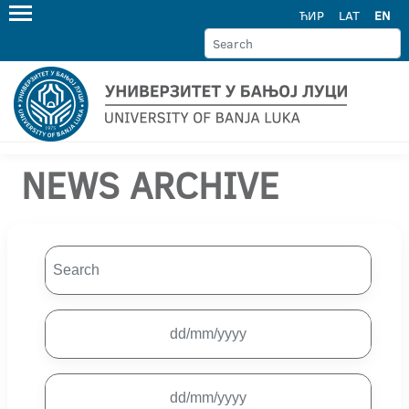
ЋИР
LAT
EN
NEWS ARCHIVE