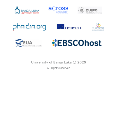
University of Banja Luka © 2026
All rights reserved