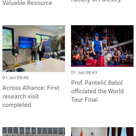
Valuable Resource
01 Jun 08:43
01 Jun 09:46
Prof. Pantelić Babić
Across Alliance: First
officiated the World
research visit
Tour Final
completed