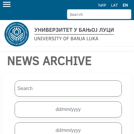
ЋИР
LAT
EN
NEWS ARCHIVE