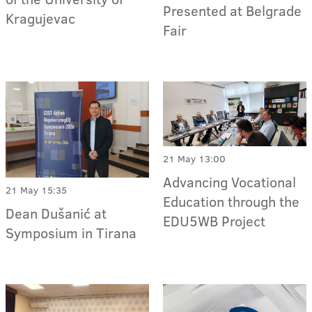
Presented at Belgrade
Kragujevac
Fair
21 May 13:00
Advancing Vocational
21 May 15:35
Education through the
Dean Dušanić at
EDU5WB Project
Symposium in Tirana