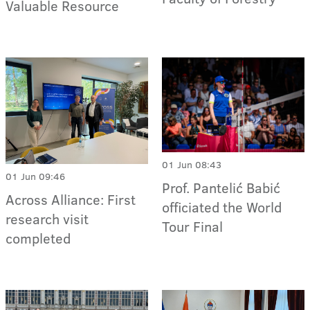
Valuable Resource
01 Jun 08:43
01 Jun 09:46
Prof. Pantelić Babić
Across Alliance: First
officiated the World
research visit
Tour Final
completed