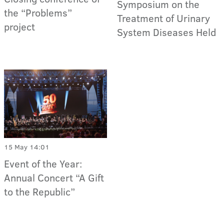
Symposium on the
the “Problems”
Treatment of Urinary
project
System Diseases Held
15 May 14:01
Event of the Year:
Annual Concert “A Gift
to the Republic”