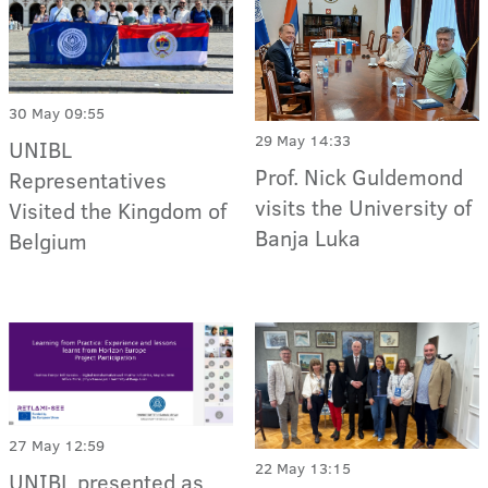
30 May 09:55
29 May 14:33
UNIBL
Prof. Nick Guldemond
Representatives
visits the University of
Visited the Kingdom of
Banja Luka
Belgium
27 May 12:59
22 May 13:15
UNIBL presented as