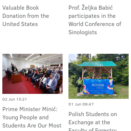
Valuable Book
Prof. Željka Babić
Donation from the
participates in the
United States
World Conference of
Sinologists
02 Jun 15:21
01 Jun 09:47
Prime Minister Minić:
Polish Students on
Young People and
Exchange at the
Students Are Our Most
Faculty of Forestry