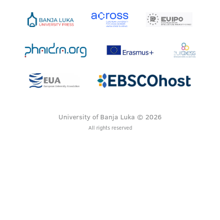
University of Banja Luka © 2026
All rights reserved