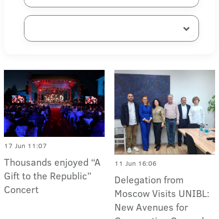
17 Jun 11:07
Thousands enjoyed “A
11 Jun 16:06
Gift to the Republic”
Delegation from
Concert
Moscow Visits UNIBL:
New Avenues for