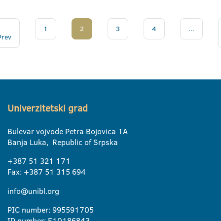
1
2
3
4
...
Prev
Univerzitetski grad
Bulevar vojvode Petra Bojovica 1A
Banja Luka, Republic of Srpska
+387 51 321 171
Fax: +387 51 315 694
info@unibl.org
PIC number: 995591705
ID number: E10186843