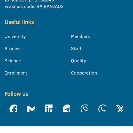
Erasmus code: BA BANJA02
Useful links
University
Members
Studies
Staff
Science
Quality
Enrollment
Cooperation
Follow us