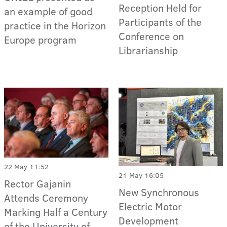
Reception Held for
an example of good
Participants of the
practice in the Horizon
Conference on
Europe program
Librarianship
22 May 11:52
21 May 16:05
Rector Gajanin
New Synchronous
Attends Ceremony
Electric Motor
Marking Half a Century
Development
of the University of