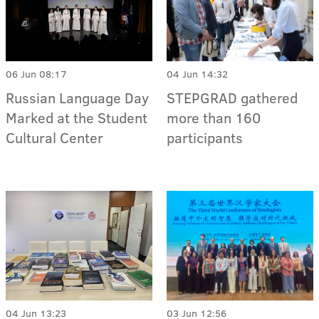
06 Jun 08:17
04 Jun 14:32
Russian Language Day
STEPGRAD gathered
Marked at the Student
more than 160
Cultural Center
participants
04 Jun 13:23
03 Jun 12:56