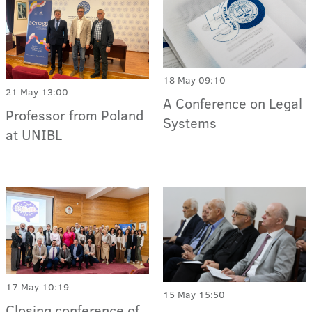
18 May 09:10
21 May 13:00
A Conference on Legal
Professor from Poland
Systems
at UNIBL
17 May 10:19
15 May 15:50
Closing conference of