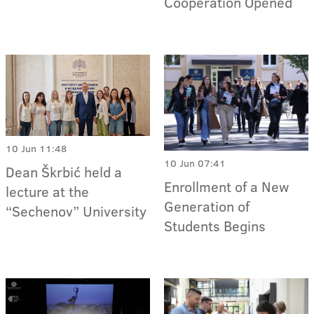
Cooperation Opened
10 Jun 11:48
10 Jun 07:41
Dean Škrbić held a
Enrollment of a New
lecture at the
Generation of
“Sechenov” University
Students Begins