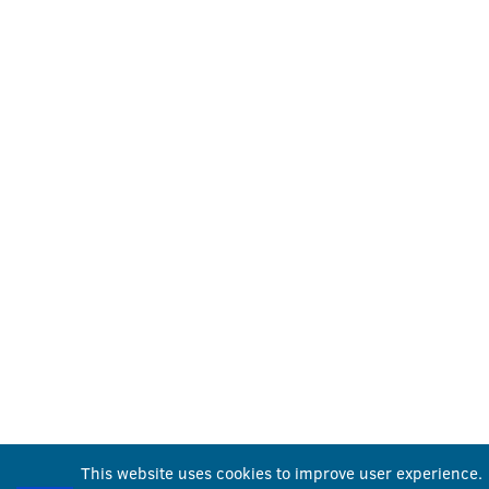
This website uses cookies to improve user experience.