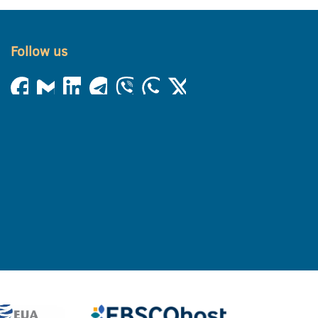
Follow us