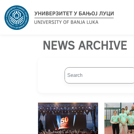
NEWS ARCHIVE