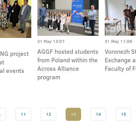
31 May 13:07
31 May 11:09
AGGF hosted students
Voronezh S
NG project
from Poland within the
Exchange a
at
Across Alliance
Faculty of 
al events
program
.
11
12
13
14
15