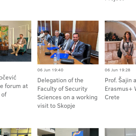
06 Jun 19:40
06 Jun 19:28
kočević
Delegation of the
Prof. Šajin 
he forum at
Faculty of Security
Erasmus+ 
 of
Sciences on a working
Crete
visit to Skopje