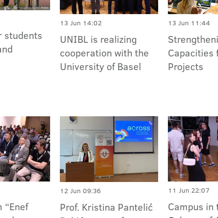
13 Jun 14:02
13 Jun 11:44
r students
UNIBL is realizing
Strengthen
and
cooperation with the
Capacities 
University of Basel
Projects
11 Jun 22:07
12 Jun 09:36
 “Enef
Campus in 
Prof. Kristina Pantelić