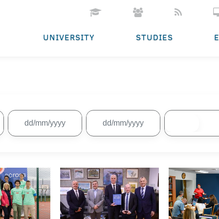
UNIVERSITY
STUDIES