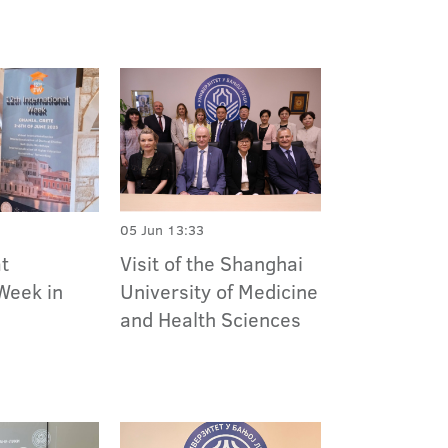
05 Jun 13:33
at
Visit of the Shanghai
Week in
University of Medicine
and Health Sciences