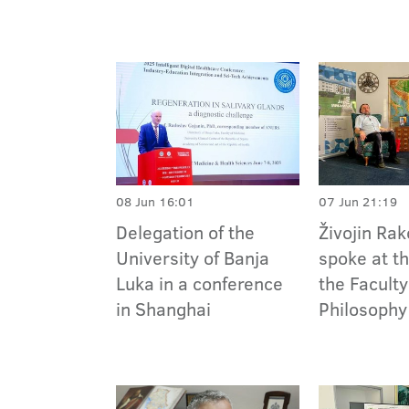
08 Jun 16:01
07 Jun 21:19
Delegation of the
Živojin Ra
University of Banja
spoke at t
Luka in a conference
the Faculty
in Shanghai
Philosophy