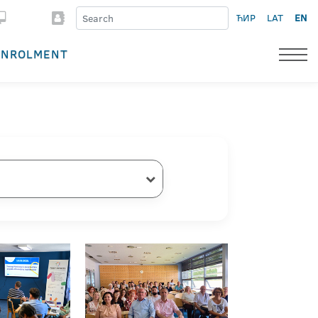
ЋИР
LAT
EN
ENROLMENT