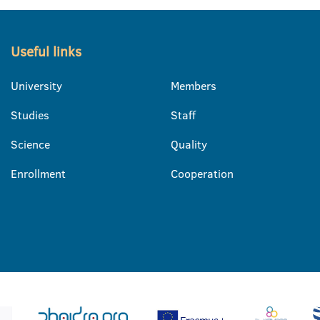
Useful links
University
Members
Studies
Staff
Science
Quality
Enrollment
Cooperation