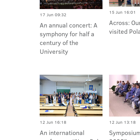
15 Jun 16:01
17 Jun 09:32
Across: Ou
An annual concert: A
visited Pol
symphony for half a
century of the
University
12 Jun 16:18
12 Jun 13:18
An international
Symposium