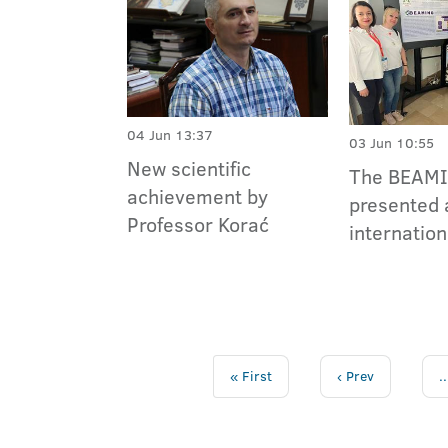
04 Jun 13:37
03 Jun 10:55
New scientific
The BEAMI
achievement by
presented 
Professor Korać
internation
« First
‹ Prev
..