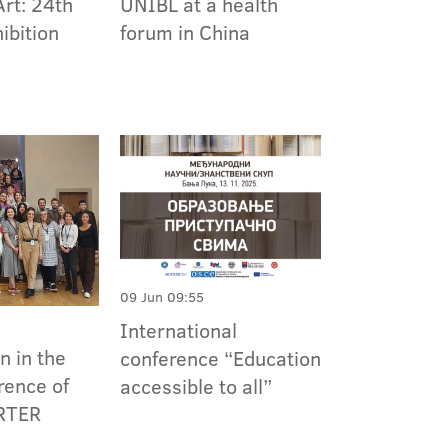
Art: 24th
UNIBL at a health
ibition
forum in China
09 Jun 09:55
International
n in the
conference “Education
rence of
accessible to all”
RTER