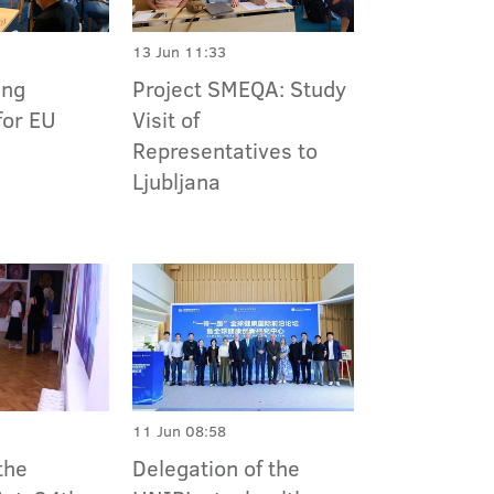
13 Jun 11:33
Project SMEQA: Study
ing
Visit of
for EU
Representatives to
Ljubljana
11 Jun 08:58
the
Delegation of the