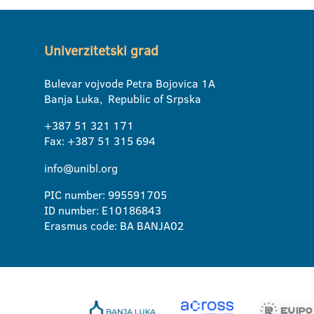
Univerzitetski grad
Bulevar vojvode Petra Bojovica 1A
Banja Luka, Republic of Srpska
+387 51 321 171
Fax: +387 51 315 694
info@unibl.org
PIC number: 995591705
ID number: E10186843
Erasmus code: BA BANJA02