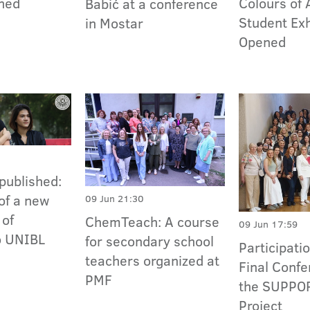
ned
Colours of 
Babić at a conference
Student Exh
in Mostar
Opened
published:
of a new
09 Jun 21:30
 of
ChemTeach: A course
09 Jun 17:59
o UNIBL
for secondary school
Participatio
teachers organized at
Final Confe
PMF
the SUPPO
Project