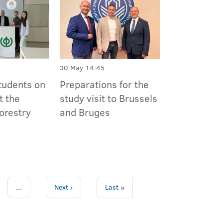
30 May 14:45
tudents on
Preparations for the
t the
study visit to Brussels
Forestry
and Bruges
...
Next ›
Last »