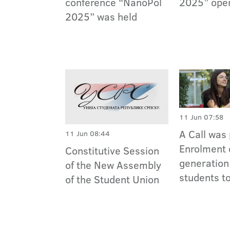
conference “NanoPol
2025” ope
2025” was held
11 Jun 07:58
A Call was 
11 Jun 08:44
Enrolment 
Constitutive Session
generation
of the New Assembly
students t
of the Student Union