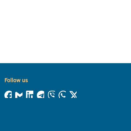
Follow us