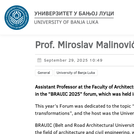
Prof. Miroslav Malinov
September 29, 2025 10:49
General
University of Banja Luka
Assistant Professor at the Faculty of Architect
in the “BRAUIC 2025” forum, which was held i
This year’s Forum was dedicated to the topic “G
transformations”, and the host was the Unive
BRAUIC (Belt and Road Architectural Universit
the field of architecture and civil engineering