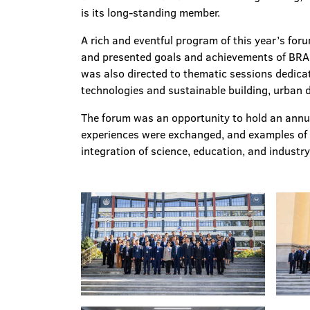
is its long-standing member.
A rich and eventful program of this year’s for
and presented goals and achievements of BRAU
was also directed to thematic sessions dedicat
technologies and sustainable building, urban de
The forum was an opportunity to hold an ann
experiences were exchanged, and examples of g
integration of science, education, and industry 