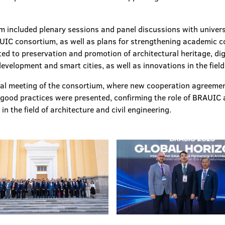
um included plenary sessions and panel discussions with univer
IC consortium, as well as plans for strengthening academic co
ed to preservation and promotion of architectural heritage, dig
velopment and smart cities, as well as innovations in the field 
ual meeting of the consortium, where new cooperation agreeme
ood practices were presented, confirming the role of BRAUIC as
in the field of architecture and civil engineering.