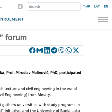
ЋИР
LAT
EN
ENROLMENT
5” forum
ka, Prof. Miroslav Malinović, PhD, participated
itecture and civil engineering in the era of
il Engineering) from Almaty.
t gathers universities with study programs in
d” initiative, and the University of Banja Luka