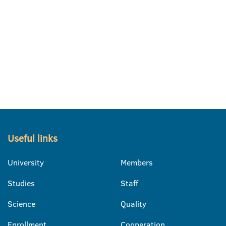
Useful links
University
Members
Studies
Staff
Science
Quality
Enrollment
Cooperation