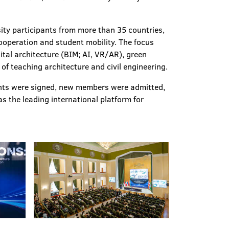
sity participants from more than 35 countries,
operation and student mobility. The focus
ital architecture (BIM; AI, VR/AR), green
of teaching architecture and civil engineering.
nts were signed, new members were admitted,
 the leading international platform for