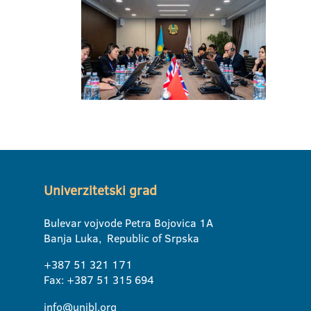
Univerzitetski grad
Bulevar vojvode Petra Bojovica 1A
Banja Luka, Republic of Srpska
+387 51 321 171
Fax: +387 51 315 694
info@unibl.org