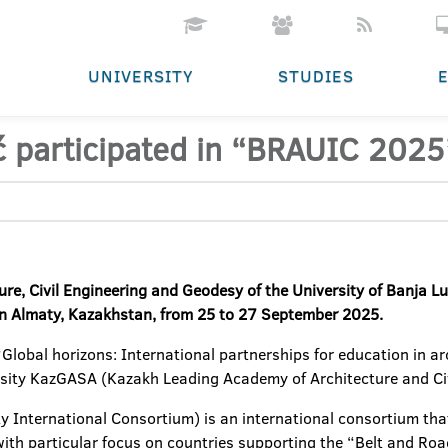
UNIVERSITY
STUDIES
ić participated in “BRAUIC 202
ure, Civil Engineering and Geodesy of the University of Banja Lu
n Almaty, Kazakhstan, from 25 to 27 September 2025.
lobal horizons: International partnerships for education in arch
rsity KazGASA (Kazakh Leading Academy of Architecture and Civ
y International Consortium) is an international consortium tha
, with particular focus on countries supporting the “Belt and Roa