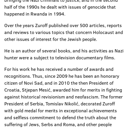
bringing the Nazi criminals to justice, and in the second
half of the 1990s he dealt with issues of genocide that
happened in Rwanda in 1994.
Over the years Zuroff published over 500 articles, reports
and reviews to various topics that concern Holocaust and
other issues of interest for the Jewish people.
He is an author of several books, and his activities as Nazi
hunter were a subject to television documentary films.
For his work he has received a number of awards and
recognitions. Thus, since 2009 he has been an honorary
citizen of Novi Sad, and in 2010 the then President of
Croatia, Stjepan Mesić, awarded him for merits in fighting
against historical revisionism and neofascism. The former
President of Serbia, Tomislav Nikolić, decorated Zuroff
with gold medal for merits in exceptional achievements
and selfless commitment to defend the truth about the
suffering of Jews, Serbs and Roma, and other people