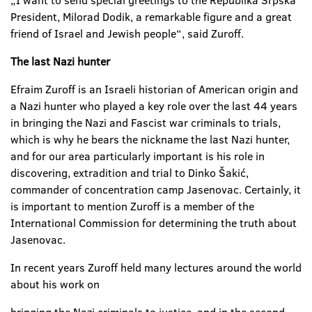
„I want to send special greetings to the Republika Srpska
President, Milorad Dodik, a remarkable figure and a great
friend of Israel and Jewish people“, said Zuroff.
The last Nazi hunter
Efraim Zuroff is an Israeli historian of American origin and
a Nazi hunter who played a key role over the last 44 years
in bringing the Nazi and Fascist war criminals to trials,
which is why he bears the nickname the last Nazi hunter,
and for our area particularly important is his role in
discovering, extradition and trial to Dinko Šakić,
commander of concentration camp Jasenovac. Certainly, it
is important to mention Zuroff is a member of the
International Commission for determining the truth about
Jasenovac.
In recent years Zuroff held many lectures around the world
about his work on