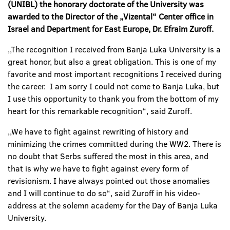
(UNIBL) the honorary doctorate of the University was
awarded to the Director of the „Vizental“ Center office in
Israel and Department for East Europe, Dr. Efraim Zuroff.
,,The recognition I received from Banja Luka University is a
great honor, but also a great obligation. This is one of my
favorite and most important recognitions I received during
the career. I am sorry I could not come to Banja Luka, but
I use this opportunity to thank you from the bottom of my
heart for this remarkable recognition“, said Zuroff.
,,We have to fight against rewriting of history and
minimizing the crimes committed during the WW2. There is
no doubt that Serbs suffered the most in this area, and
that is why we have to fight against every form of
revisionism. I have always pointed out those anomalies
and I will continue to do so“, said Zuroff in his video-
address at the solemn academy for the Day of Banja Luka
University.