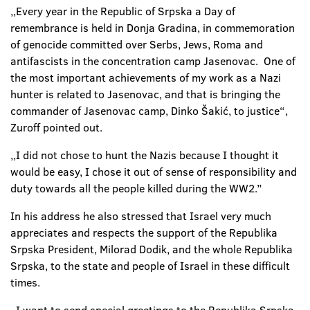
,,Every year in the Republic of Srpska a Day of
remembrance is held in Donja Gradina, in commemoration
of genocide committed over Serbs, Jews, Roma and
antifascists in the concentration camp Jasenovac. One of
the most important achievements of my work as a Nazi
hunter is related to Jasenovac, and that is bringing the
commander of Jasenovac camp, Dinko Šakić, to justice“,
Zuroff pointed out.
,,I did not chose to hunt the Nazis because I thought it
would be easy, I chose it out of sense of responsibility and
duty towards all the people killed during the WW2.”
In his address he also stressed that Israel very much
appreciates and respects the support of the Republika
Srpska President, Milorad Dodik, and the whole Republika
Srpska, to the state and people of Israel in these difficult
times.