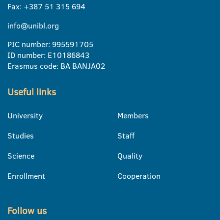
Fax: +387 51 315 694
info@unibl.org
PIC number: 995591705
ID number: E10186843
Erasmus code: BA BANJA02
Useful links
University
Members
Studies
Staff
Science
Quality
Enrollment
Cooperation
Follow us