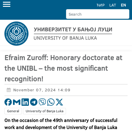
ЋИР
LAT
EN
Efraim Zuroff: Honorary doctorate at
the UNIBL – the most significant
recognition!
November 07, 2024 14:09
General
University of Banja Luka
On the occasion of the 49th anniversary of successful
work and development of the University of Banja Luka