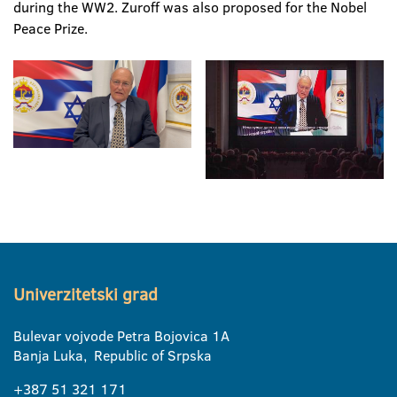
during the WW2. Zuroff was also proposed for the Nobel
Peace Prize.
Univerzitetski grad
Bulevar vojvode Petra Bojovica 1A
Banja Luka, Republic of Srpska
+387 51 321 171