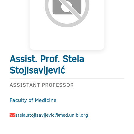
Assist. Prof. Stela
Stojisavljević
ASSISTANT PROFESSOR
Faculty of Medicine
stela.stojisavljevic@med.unibl.org