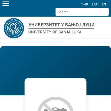
ЋИР
LAT
EN