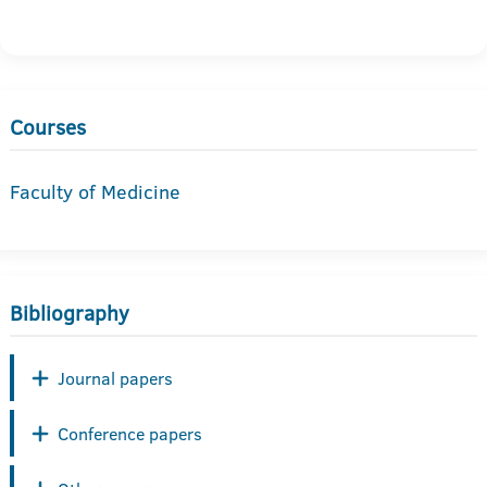
Courses
Faculty of Medicine
Bibliography
Journal papers
Conference papers