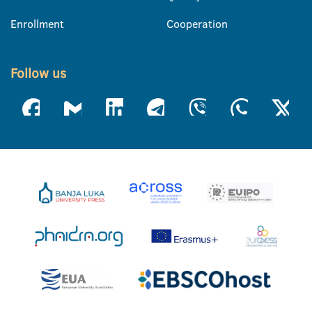
Enrollment
Cooperation
Follow us