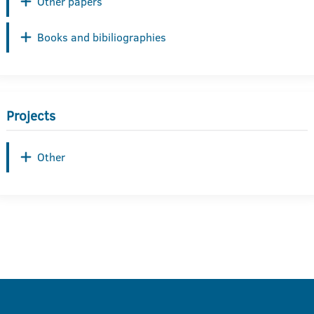
Other papers
Books and bibiliographies
Projects
Other