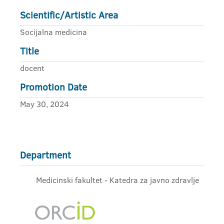
Scientific/Artistic Area
Socijalna medicina
Title
docent
Promotion Date
May 30, 2024
Department
Medicinski fakultet - Katedra za javno zdravlje