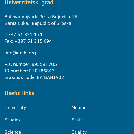
Univerzitetski grad
Bulevar vojvode Petra Bojovica 1A
Banja Luka, Republic of Srpska
+387 51 321 171
Fax: +387 51 315 694
info@unibl.org
PIC number: 995591705
ID number: E10186843
Erasmus code: BA BANJA02
Useful links
University
Members
Studies
Staff
Science
Quality