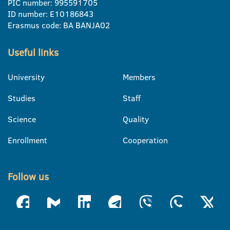
PIC number: 995591705
ID number: E10186843
Erasmus code: BA BANJA02
Useful links
University
Members
Studies
Staff
Science
Quality
Enrollment
Cooperation
Follow us