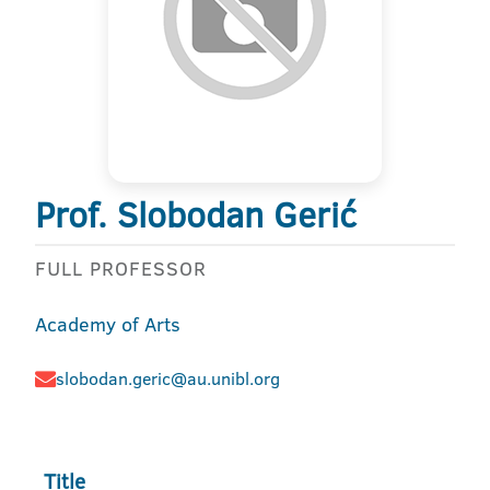
Prof. Slobodan Gerić
FULL PROFESSOR
Academy of Arts
slobodan.geric@au.unibl.org
Title