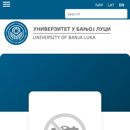
ЋИР
LAT
EN