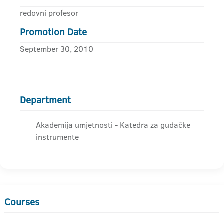
redovni profesor
Promotion Date
September 30, 2010
Department
Akademija umjetnosti - Katedra za gudačke
instrumente
Courses