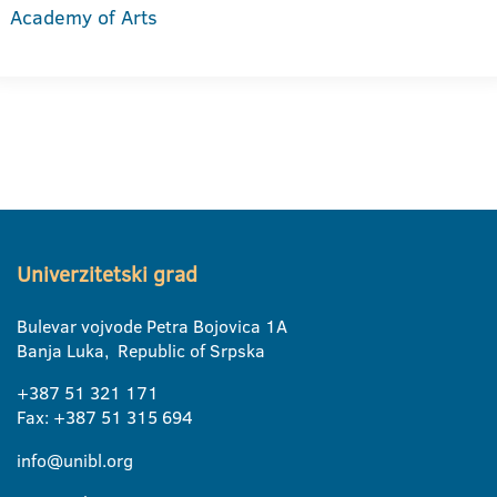
Academy of Arts
Univerzitetski grad
Bulevar vojvode Petra Bojovica 1A
Banja Luka, Republic of Srpska
+387 51 321 171
Fax: +387 51 315 694
info@unibl.org