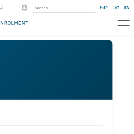
ЋИР
LAT
EN
ENROLMENT