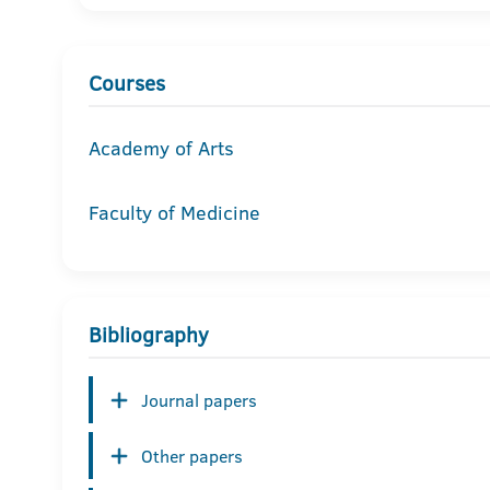
Courses
Academy of Arts
Faculty of Medicine
Bibliography
Journal papers
Other papers