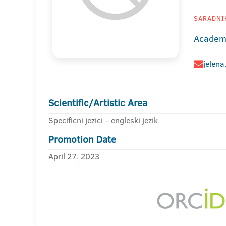
SARADNIK
Academy
jelena
Scientific/Artistic Area
Specificni jezici – engleski jezik
Promotion Date
April 27, 2023