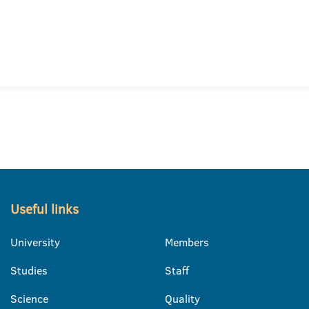
Useful links
University
Members
Studies
Staff
Science
Quality