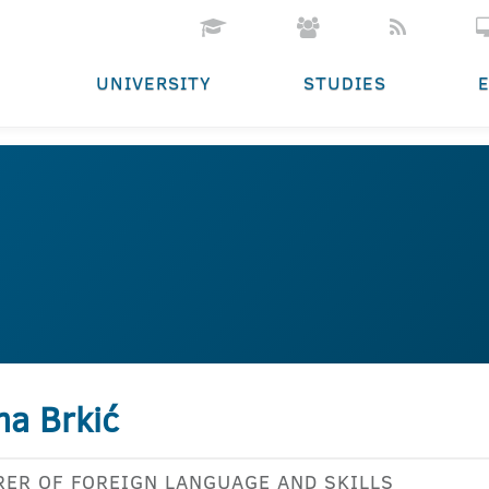
UNIVERSITY
STUDIES
na Brkić
RER OF FOREIGN LANGUAGE AND SKILLS