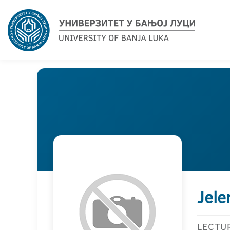
Jele
LECTU