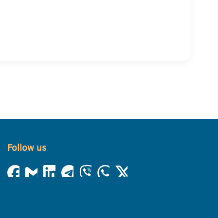
Follow us