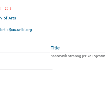
 - II-5
 of Arts
.brkic@au.unibl.org
Title
nastavnik stranog jezika i vjesti