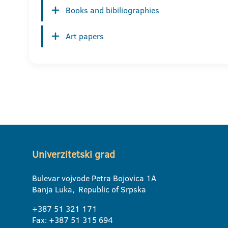
Books and bibiliographies
Art papers
Univerzitetski grad
Bulevar vojvode Petra Bojovica 1A
Banja Luka, Republic of Srpska
+387 51 321 171
Fax: +387 51 315 694