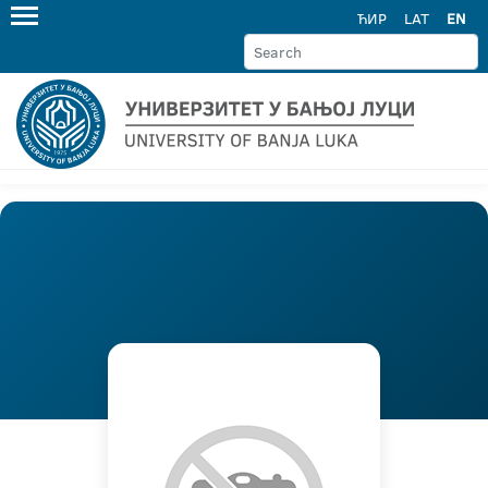
ЋИР
LAT
EN