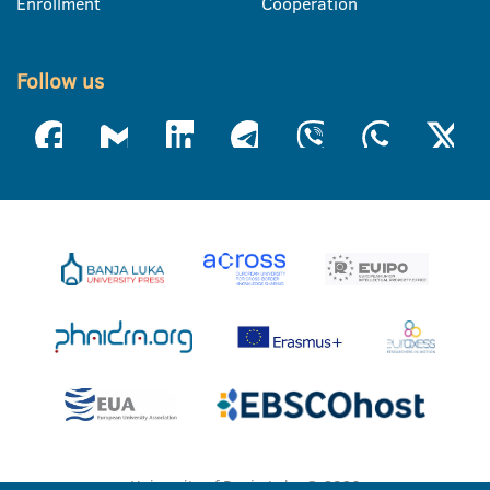
Enrollment
Cooperation
Follow us
University of Banja Luka © 2026