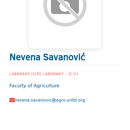
Nevena Savanović
LABORANT/VIŠI LABORANT - II-31
Faculty of Agriculture
nevena.savanovic@agro.unibl.org