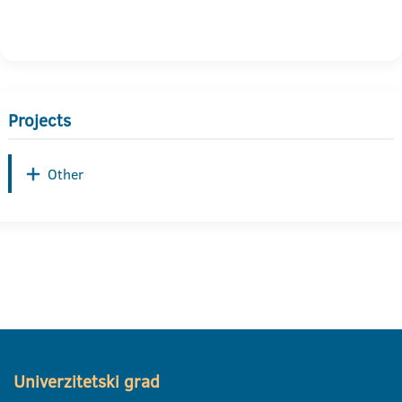
Projects
Other
Univerzitetski grad