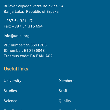
Bulevar vojvode Petra Bojovica 1A
Banja Luka, Republic of Srpska
+387 51 321 171
Fax: +387 51 315 694
info@unibl.org
PIC number: 995591705
ID number: E10186843
Erasmus code: BA BANJA02
Useful links
University
Members
Studies
Staff
Science
Quality