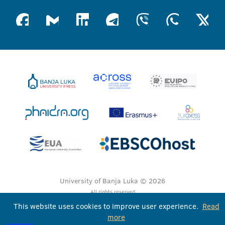
University of Banja Luka © 2026
All rights reserved
This website uses cookies to improve user experience.
Read
more