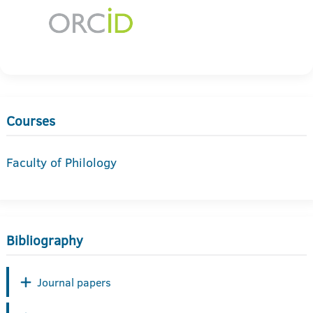
Courses
Faculty of Philology
Bibliography
Journal papers