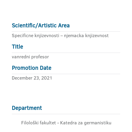
Scientific/Artistic Area
Specificne knjizevnosti – njemacka knjizevnost
Title
vanredni profesor
Promotion Date
December 23, 2021
Department
Filološki fakultet - Katedra za germanistiku