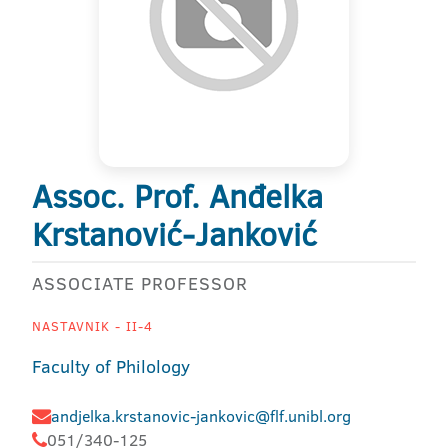
Assoc. Prof. Anđelka
Krstanović-Janković
ASSOCIATE PROFESSOR
NASTAVNIK - II-4
Faculty of Philology
andjelka.krstanovic-jankovic@flf.unibl.org
051/340-125