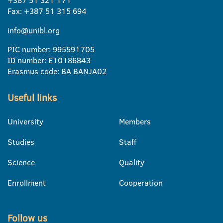
Fax: +387 51 315 694
info@unibl.org
PIC number: 995591705
ID number: E10186843
Erasmus code: BA BANJA02
Useful links
University
Members
Studies
Staff
Science
Quality
Enrollment
Cooperation
Follow us