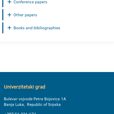
Conference papers
Other papers
Books and bibiliographies
Univerzitetski grad
Bulevar vojvode Petra Bojovica 1A
Banja Luka, Republic of Srpska
+387 51 321 171