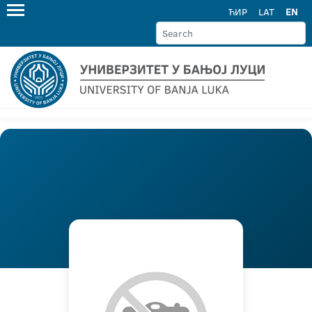
ЋИР
LAT
EN