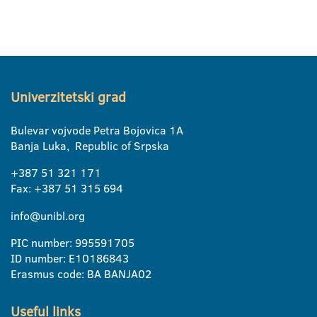
Univerzitetski grad
Bulevar vojvode Petra Bojovica 1A
Banja Luka, Republic of Srpska
+387 51 321 171
Fax: +387 51 315 694
info@unibl.org
PIC number: 995591705
ID number: E10186843
Erasmus code: BA BANJA02
Useful links