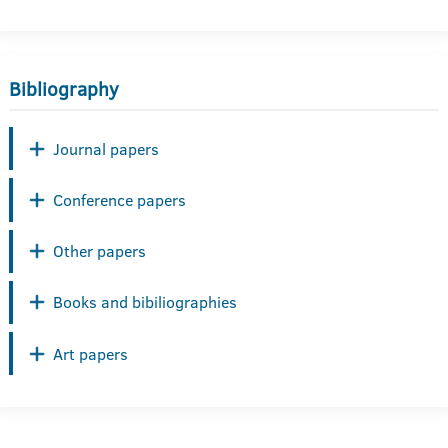
Bibliography
Journal papers
Conference papers
Other papers
Books and bibiliographies
Art papers