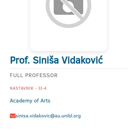
Prof. Siniša Vidaković
FULL PROFESSOR
NASTAVNIK - II-4
Academy of Arts
sinisa.vidakovic@au.unibl.org