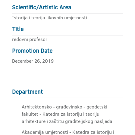
Scientific/Artistic Area
Istorija i teorija likovnih umjetnosti
Title
redovni profesor
Promotion Date
December 26, 2019
Department
Arhitektonsko - građevinsko - geodetski
fakultet - Katedra za istoriju i teoriju
arhitekture i zaštitu graditeljskog nasljeđa
Akademija umjetnosti - Katedra za istoriju i