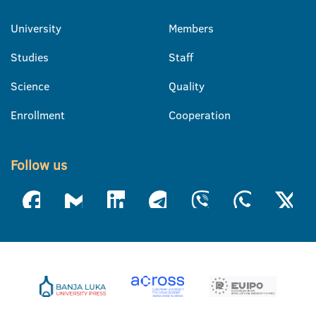
University
Members
Studies
Staff
Science
Quality
Enrollment
Cooperation
Follow us