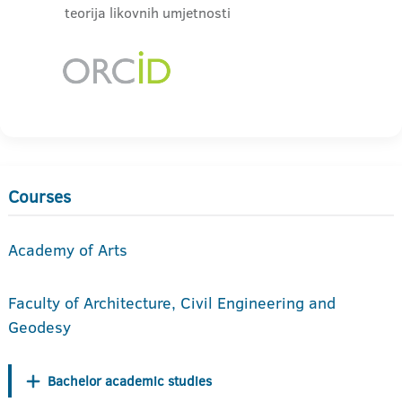
teorija likovnih umjetnosti
Courses
Academy of Arts
Faculty of Architecture, Civil Engineering and
Geodesy
Bachelor academic studies