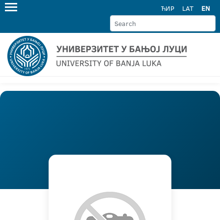
ЋИР
LAT
EN