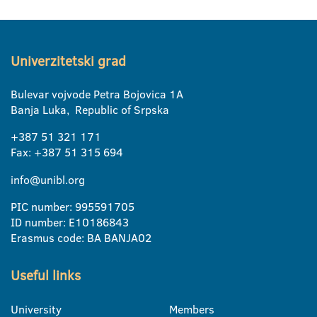
Univerzitetski grad
Bulevar vojvode Petra Bojovica 1A
Banja Luka, Republic of Srpska
+387 51 321 171
Fax: +387 51 315 694
info@unibl.org
PIC number: 995591705
ID number: E10186843
Erasmus code: BA BANJA02
Useful links
University
Members