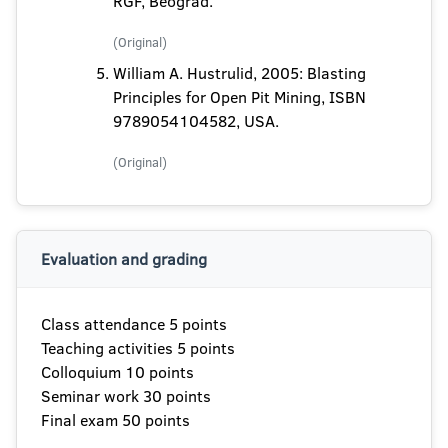
RGF, Beograd.
(Original)
William A. Hustrulid, 2005: Blasting
Principles for Open Pit Mining, ISBN
9789054104582, USA.
(Original)
Evaluation and grading
Class attendance 5 points
Teaching activities 5 points
Colloquium 10 points
Seminar work 30 points
Final exam 50 points