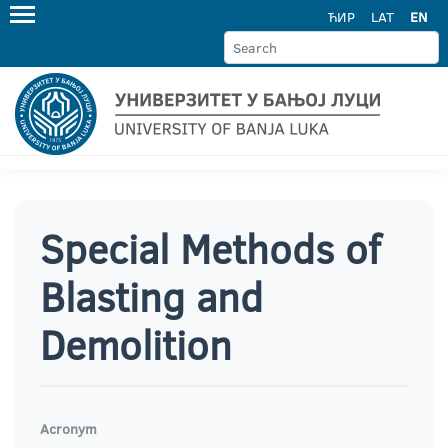
ЋИР
LAT
EN
Special Methods of
Blasting and
Demolition
Acronym