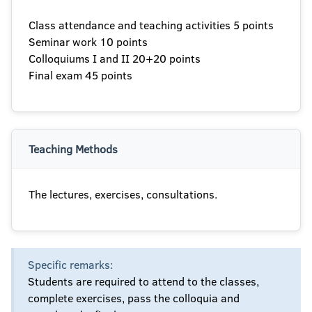
Class attendance and teaching activities 5 points
Seminar work 10 points
Colloquiums I and II 20+20 points
Final exam 45 points
Teaching Methods
The lectures, exercises, consultations.
Specific remarks:
Students are required to attend to the classes,
complete exercises, pass the colloquia and