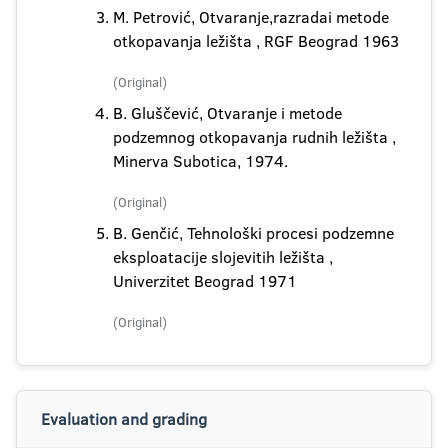
M. Petrović, Otvaranje,razradai metode
otkopavanja ležišta , RGF Beograd 1963
(Original)
B. Gluščević, Otvaranje i metode
podzemnog otkopavanja rudnih ležišta ,
Minerva Subotica, 1974.
(Original)
B. Genčić, Tehnološki procesi podzemne
eksploatacije slojevitih ležišta ,
Univerzitet Beograd 1971
(Original)
Evaluation and grading