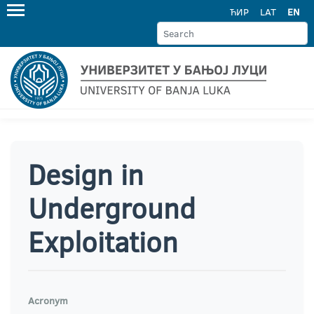
ЋИР
LAT
EN
Design in
Underground
Exploitation
Acronym