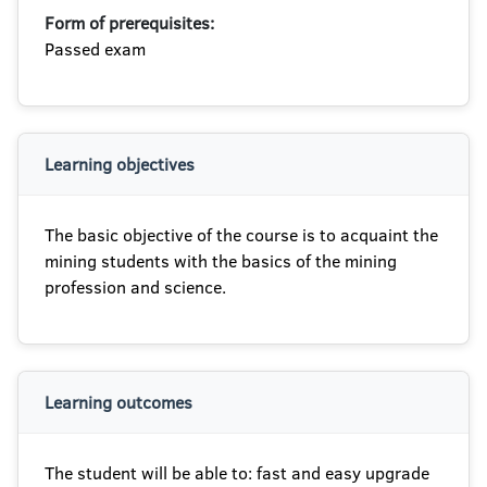
Form of prerequisites:
Passed exam
Learning objectives
The basic objective of the course is to acquaint the
mining students with the basics of the mining
profession and science.
Learning outcomes
The student will be able to: fast and easy upgrade