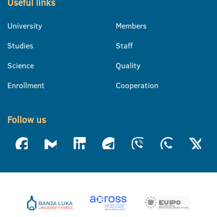
Useful links
University
Members
Studies
Staff
Science
Quality
Enrollment
Cooperation
Follow us