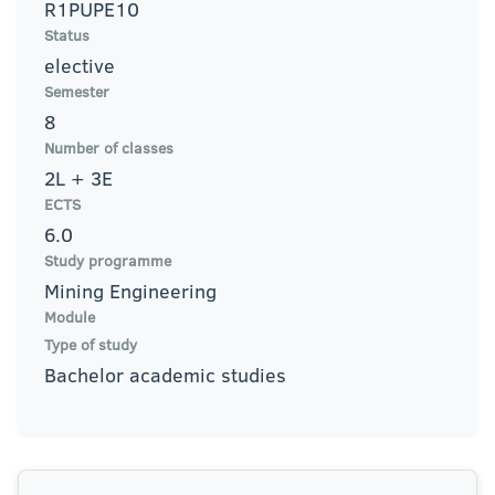
R1PUPE10
Status
elective
Semester
8
Number of classes
2L + 3E
ECTS
6.0
Study programme
Mining Engineering
Module
Type of study
Bachelor academic studies