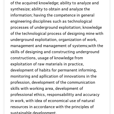
of the acquired knowledge; ability to analyze and
synthesize; ability to obtain and analyze the
information; having the competence in general
engineering disciplines such as technological
processes of underground exploitation; knowledge
of the technological process of designing mine with
underground exploitation, organization of work,
management and management of systems;with the
skills of designing and constructing underground
constructions, usage of knowledge from
exploitation of raw materials in practice,
development of habits for permanent informing,
monitoring and apllication of innovations in the
profession, development of the communication
skills with working area, development of
professional ethics, responsabilitty and accuracy
in work, with idea of economical use of natural
resources in accordance with the principles of
sustainable development.