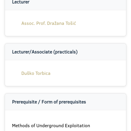
Lecturer
Assoc. Prof. Dražana Tošić
Lecturer/Associate (practicals)
Duško Torbica
Prerequisite / Form of prerequisites
Methods of Underground Exploitation