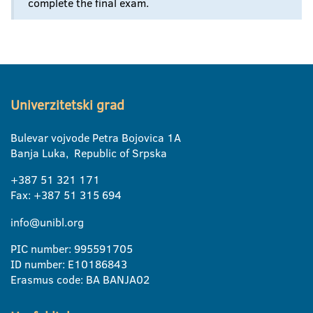
complete the final exam.
Univerzitetski grad
Bulevar vojvode Petra Bojovica 1A
Banja Luka, Republic of Srpska
+387 51 321 171
Fax: +387 51 315 694
info@unibl.org
PIC number: 995591705
ID number: E10186843
Erasmus code: BA BANJA02