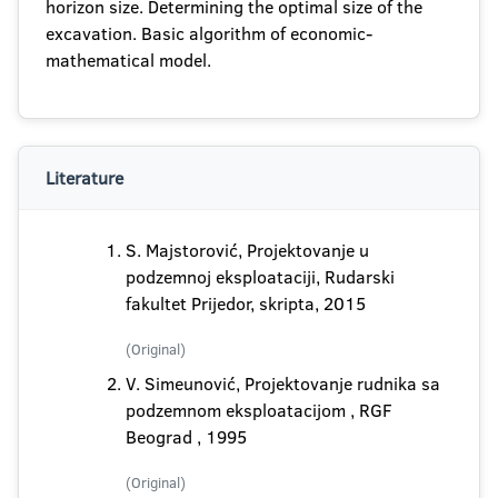
horizon size. Determining the optimal size of the
excavation. Basic algorithm of economic-
mathematical model.
Literature
S. Majstorović, Projektovanje u
podzemnoj eksploataciji, Rudarski
fakultet Prijedor, skripta, 2015
(Original)
V. Simeunović, Projektovanje rudnika sa
podzemnom eksploatacijom , RGF
Beograd , 1995
(Original)