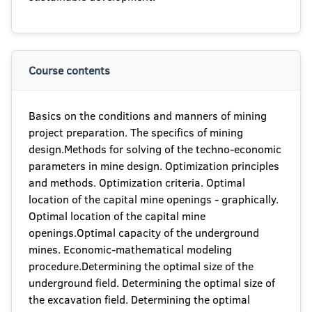
Course contents
Basics on the conditions and manners of mining
project preparation. The specifics of mining
design.Methods for solving of the techno-economic
parameters in mine design. Optimization principles
and methods. Optimization criteria. Optimal
location of the capital mine openings - graphically.
Optimal location of the capital mine
openings.Optimal capacity of the underground
mines. Economic-mathematical modeling
procedure.Determining the optimal size of the
underground field. Determining the optimal size of
the excavation field. Determining the optimal