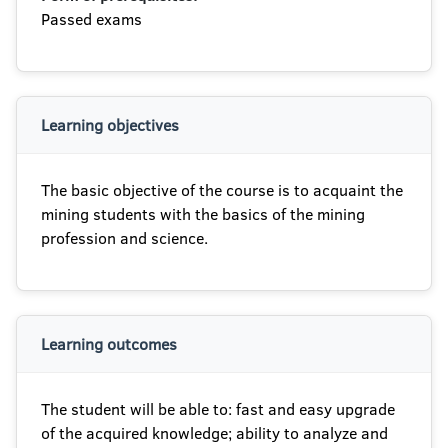
Passed exams
Learning objectives
The basic objective of the course is to acquaint the
mining students with the basics of the mining
profession and science.
Learning outcomes
The student will be able to: fast and easy upgrade
of the acquired knowledge; ability to analyze and