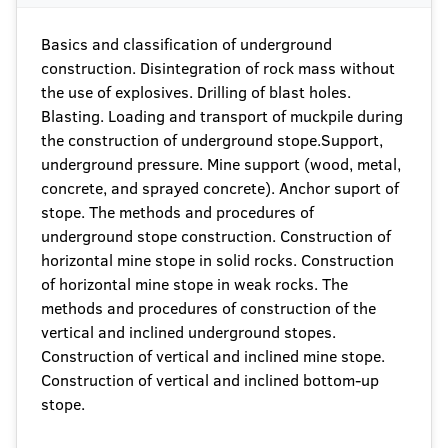
Basics and classification of underground
construction. Disintegration of rock mass without
the use of explosives. Drilling of blast holes.
Blasting. Loading and transport of muckpile during
the construction of underground stope.Support,
underground pressure. Mine support (wood, metal,
concrete, and sprayed concrete). Anchor suport of
stope. The methods and procedures of
underground stope construction. Construction of
horizontal mine stope in solid rocks. Construction
of horizontal mine stope in weak rocks. The
methods and procedures of construction of the
vertical and inclined underground stopes.
Construction of vertical and inclined mine stope.
Construction of vertical and inclined bottom-up
stope.