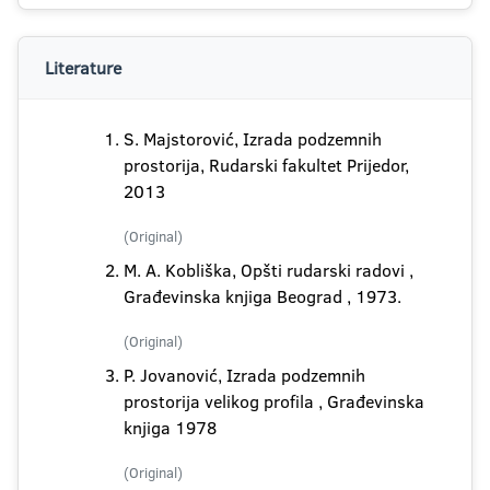
Literature
S. Majstorović, Izrada podzemnih
prostorija, Rudarski fakultet Prijedor,
2013
(Original)
M. A. Kobliška, Opšti rudarski radovi ,
Građevinska knjiga Beograd , 1973.
(Original)
P. Jovanović, Izrada podzemnih
prostorija velikog profila , Građevinska
knjiga 1978
(Original)