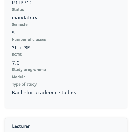
R1IPP10
Status
mandatory
Semester
5
Number of classes
3L + 3E
ECTS
7.0
Study programme
Module
Type of study
Bachelor academic studies
Lecturer