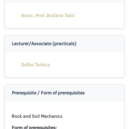
Assoc. Prof. Dražana Tošić
Lecturer/Associate (practicals)
Duško Torbica
Prerequisite / Form of prerequisites
Rock and Soil Mechanics
Form of prerequisites: