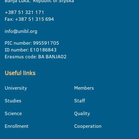
Banja Luka, Republic of Srpska
+387 51 321 171
Fax: +387 51 315 694
info@unibl.org
PIC number: 995591705
ID number: E10186843
Erasmus code: BA BANJA02
Useful links
University
Members
Studies
Staff
Science
Quality
Enrollment
Cooperation