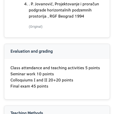
. P. Jovanović, Projektovanje i proračun
podgrade horizontalnih podzemnih
prostorija , RGF Beograd 1994
(Original)
Evaluation and grading
Class attendance and teaching activities 5 points
Seminar work 10 points
Colloquiums I and II 20+20 points
Final exam 45 points
Teaching Methods