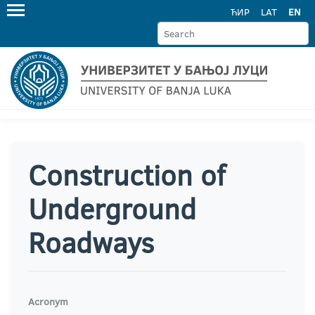
ЋИР
LAT
EN
Construction of
Underground
Roadways
Acronym