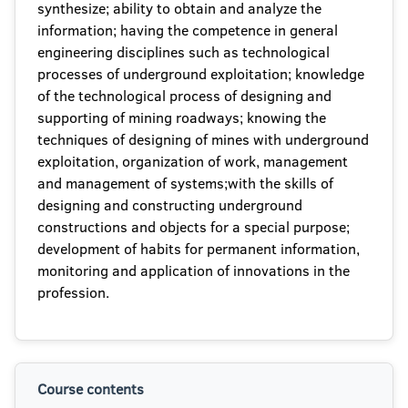
synthesize; ability to obtain and analyze the
information; having the competence in general
engineering disciplines such as technological
processes of underground exploitation; knowledge
of the technological process of designing and
supporting of mining roadways; knowing the
techniques of designing of mines with underground
exploitation, organization of work, management
and management of systems;with the skills of
designing and constructing underground
constructions and objects for a special purpose;
development of habits for permanent information,
monitoring and application of innovations in the
profession.
Course contents