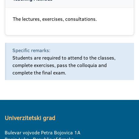
The lectures, exercises, consultations.
Specific remarks:
Students are required to attend to the classes,
complete exercises, pass the colloquia and
complete the final exam.
Univerzitetski grad
Bulevar vojvode Petra Bojovica 1A