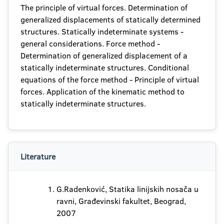
The principle of virtual forces. Determination of
generalized displacements of statically determined
structures. Statically indeterminate systems -
general considerations. Force method -
Determination of generalized displacement of a
statically indeterminate structures. Conditional
equations of the force method - Principle of virtual
forces. Application of the kinematic method to
statically indeterminate structures.
Literature
G.Radenković, Statika linijskih nosača u
ravni, Građevinski fakultet, Beograd,
2007