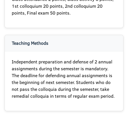
1st colloquium 20 points, 2nd colloquium 20
points, Final exam 50 points.
Teaching Methods
Independent preparation and defense of 2 annual
assignments during the semester is mandatory.
The deadline for defending annual assignments is
the beginning of next semester. Students who do
not pass the colloquia during the semester, take
remedial colloquia in terms of regular exam period.