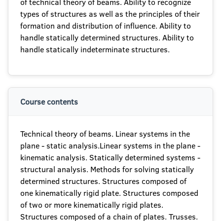
of technical theory of beams. Ability to recognize
types of structures as well as the principles of their
formation and distribution of influence. Ability to
handle statically determined structures. Ability to
handle statically indeterminate structures.
Course contents
Technical theory of beams. Linear systems in the
plane - static analysis.Linear systems in the plane -
kinematic analysis. Statically determined systems -
structural analysis. Methods for solving statically
determined structures. Structures composed of
one kinematically rigid plate. Structures composed
of two or more kinematically rigid plates.
Structures composed of a chain of plates. Trusses.