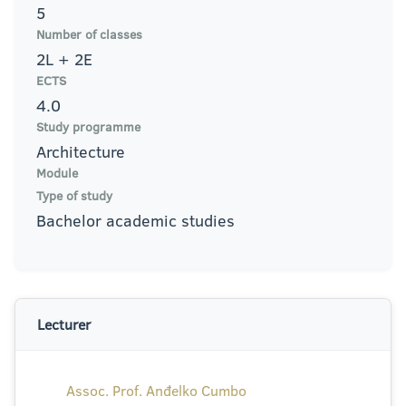
5
Number of classes
2L + 2E
ECTS
4.0
Study programme
Architecture
Module
Type of study
Bachelor academic studies
Lecturer
Assoc. Prof. Anđelko Cumbo