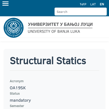
ЋИР
LAT
EN
Structural Statics
Acronym
OA19SK
Status
mandatory
Semester