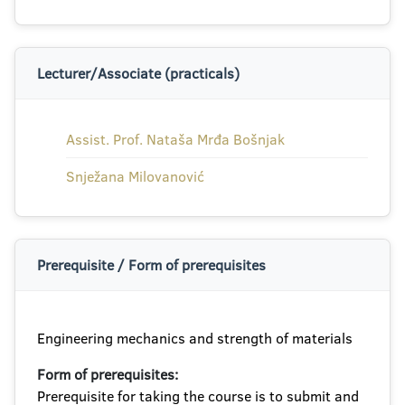
Lecturer/Associate (practicals)
Assist. Prof. Nataša Mrđa Bošnjak
Snježana Milovanović
Prerequisite / Form of prerequisites
Engineering mechanics and strength of materials
Form of prerequisites:
Prerequisite for taking the course is to submit and