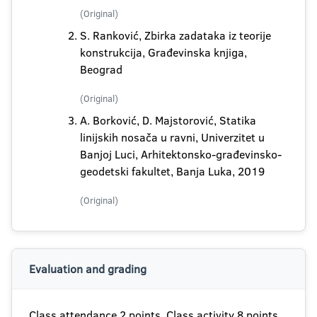
(Original)
S. Ranković, Zbirka zadataka iz teorije
konstrukcija, Građevinska knjiga,
Beograd
(Original)
A. Borković, D. Majstorović, Statika
linijskih nosača u ravni, Univerzitet u
Banjoj Luci, Arhitektonsko-građevinsko-
geodetski fakultet, Banja Luka, 2019
(Original)
Evaluation and grading
Class attendance 2 points, Class activity 8 points,