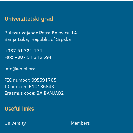
Univerzitetski grad
Bulevar vojvode Petra Bojovica 1A
Banja Luka, Republic of Srpska
+387 51 321 171
Fax: +387 51 315 694
info@unibl.org
PIC number: 995591705
ID number: E10186843
Erasmus code: BA BANJA02
Useful links
University
Members