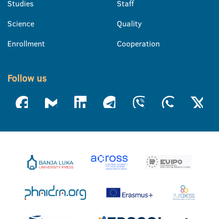
Studies
Staff
Science
Quality
Enrollment
Cooperation
Follow us