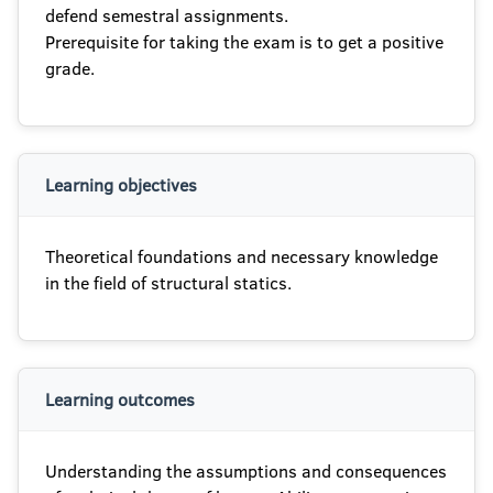
defend semestral assignments.
Prerequisite for taking the exam is to get a positive
grade.
Learning objectives
Theoretical foundations and necessary knowledge
in the field of structural statics.
Learning outcomes
Understanding the assumptions and consequences