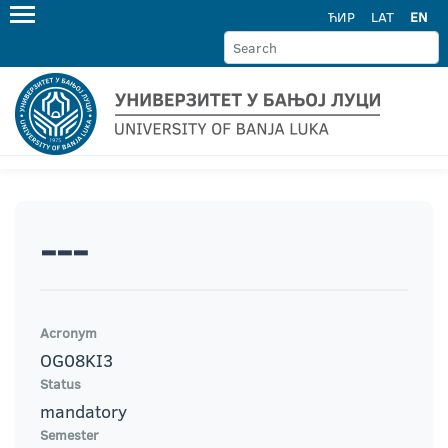
ЋИР
LAT
EN
---
Acronym
OG08KI3
Status
mandatory
Semester