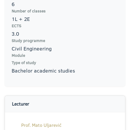
6
Number of classes
1L + 2E
ECTS
3.0
Study programme
Civil Engineering
Module
Type of study
Bachelor academic studies
Lecturer
Prof. Mato Uljarević