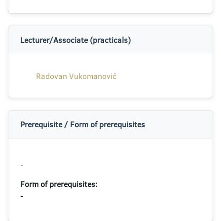
Lecturer/Associate (practicals)
Radovan Vukomanović
Prerequisite / Form of prerequisites
-
Form of prerequisites:
-