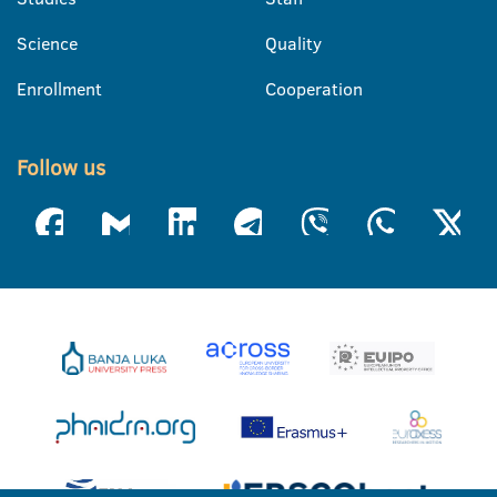
Science
Quality
Enrollment
Cooperation
Follow us