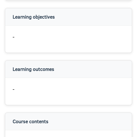
Learning objectives
-
Learning outcomes
-
Course contents