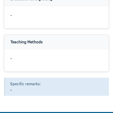
-
Teaching Methods
-
Specific remarks:
-