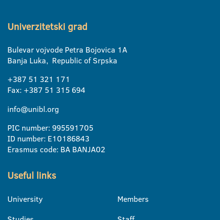
Univerzitetski grad
Bulevar vojvode Petra Bojovica 1A
Banja Luka, Republic of Srpska
+387 51 321 171
Fax: +387 51 315 694
info@unibl.org
PIC number: 995591705
ID number: E10186843
Erasmus code: BA BANJA02
Useful links
University
Members
Studies
Staff