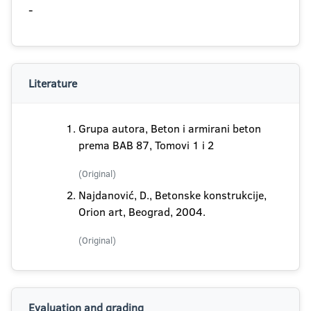
-
Literature
Grupa autora, Beton i armirani beton
prema BAB 87, Tomovi 1 i 2
(Original)
Najdanović, D., Betonske konstrukcije,
Orion art, Beograd, 2004.
(Original)
Evaluation and grading