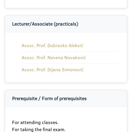
Lecturer/Associate (practicals)
Assoc. Prof. Dubravko Aleksić
Assoc. Prof. Nevena Novaković
Assoc. Prof. Dijana Simonović
Prerequisite / Form of prerequisites
For attending classes.
For taking the final exam.