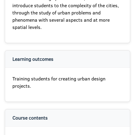
introduce students to the complexity of the cities,
through the study of urban problems and
phenomena with several aspects and at more
spatial levels.
Learning outcomes
Training students for creating urban design
projects.
Course contents