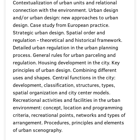
Contextualization of urban units and relational
connection with the environment. Urban design
and/or urban design: new approaches to urban
design. Case study from European practice.
Strategic urban design. Spatial order and
regulation - theoretical and historical framework.
Detailed urban regulation in the urban planning
process. General rules for urban parceling and
regulation. Housing development in the city. Key
principles of urban design. Combining different
uses and shapes. Central functions in the city:
development, classification, structures, types,
spatial organization and city center models.
Recreational activities and facilities in the urban
environment: concept, location and programming
criteria, recreational points, networks and types of
arrangement. Procedures, principles and elements
of urban scenography.