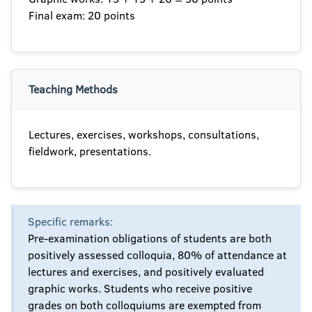
Final exam: 20 points
Teaching Methods
Lectures, exercises, workshops, consultations,
fieldwork, presentations.
Specific remarks:
Pre-examination obligations of students are both
positively assessed colloquia, 80% of attendance at
lectures and exercises, and positively evaluated
graphic works. Students who receive positive
grades on both colloquiums are exempted from