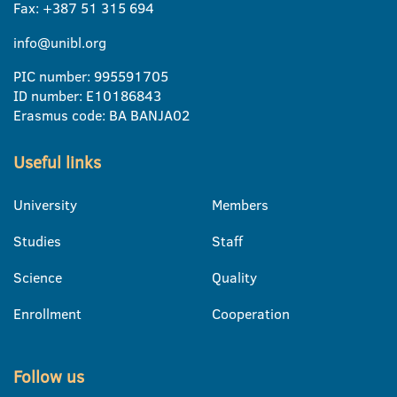
Fax: +387 51 315 694
info@unibl.org
PIC number: 995591705
ID number: E10186843
Erasmus code: BA BANJA02
Useful links
University
Members
Studies
Staff
Science
Quality
Enrollment
Cooperation
Follow us