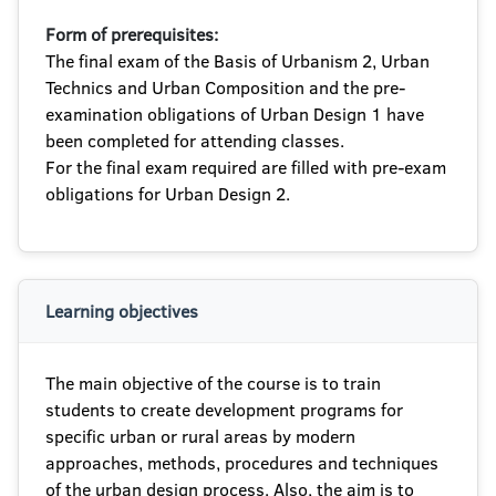
Form of prerequisites:
The final exam of the Basis of Urbanism 2, Urban
Technics and Urban Composition and the pre-
examination obligations of Urban Design 1 have
been completed for attending classes.
For the final exam required are filled with pre-exam
obligations for Urban Design 2.
Learning objectives
The main objective of the course is to train
students to create development programs for
specific urban or rural areas by modern
approaches, methods, procedures and techniques
of the urban design process. Also, the aim is to