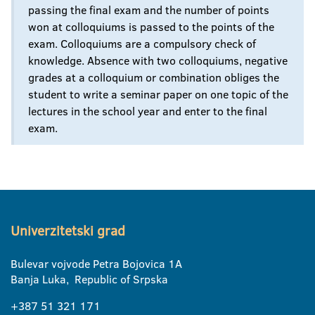
passing the final exam and the number of points
won at colloquiums is passed to the points of the
exam. Colloquiums are a compulsory check of
knowledge. Absence with two colloquiums, negative
grades at a colloquium or combination obliges the
student to write a seminar paper on one topic of the
lectures in the school year and enter to the final
exam.
Univerzitetski grad
Bulevar vojvode Petra Bojovica 1A
Banja Luka, Republic of Srpska
+387 51 321 171