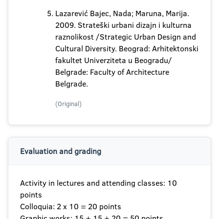
Lazarević Bajec, Nada; Maruna, Marija.
2009. Strateški urbani dizajn i kulturna
raznolikost /Strategic Urban Design and
Cultural Diversity. Beograd: Arhitektonski
fakultet Univerziteta u Beogradu/
Belgrade: Faculty of Architecture
Belgrade.
(Original)
Evaluation and grading
Activity in lectures and attending classes: 10
points
Colloquia: 2 x 10 = 20 points
Graphic works: 15 + 15 + 20 = 50 points