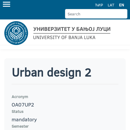
ЋИР
LAT
EN
Urban design 2
Acronym
OA07UP2
Status
mandatory
Semester