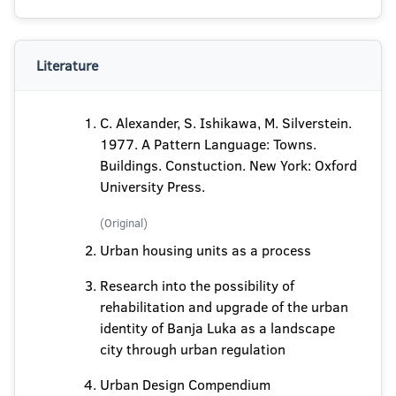
Literature
C. Alexander, S. Ishikawa, M. Silverstein.
1977. A Pattern Language: Towns.
Buildings. Constuction. New York: Oxford
University Press.
(Original)
Urban housing units as a process
Research into the possibility of
rehabilitation and upgrade of the urban
identity of Banja Luka as a landscape
city through urban regulation
Urban Design Compendium