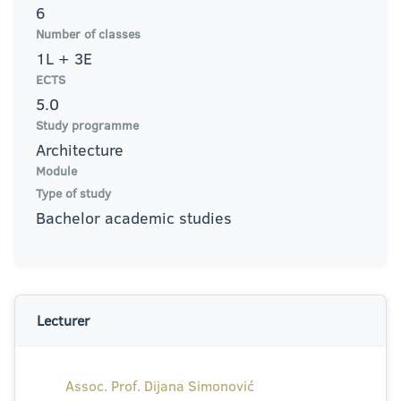
6
Number of classes
1L + 3E
ECTS
5.0
Study programme
Architecture
Module
Type of study
Bachelor academic studies
Lecturer
Assoc. Prof. Dijana Simonović