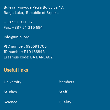
Bulevar vojvode Petra Bojovica 1A
Banja Luka, Republic of Srpska
+387 51 321 171
Fax: +387 51 315 694
info@unibl.org
PIC number: 995591705
ID number: E10186843
Erasmus code: BA BANJA02
Useful links
University
Members
Studies
Staff
Science
Quality