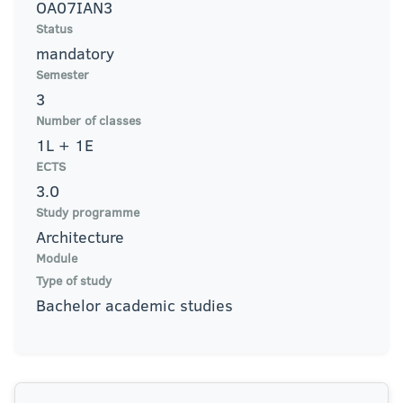
OA07IAN3
Status
mandatory
Semester
3
Number of classes
1L + 1E
ECTS
3.0
Study programme
Architecture
Module
Type of study
Bachelor academic studies