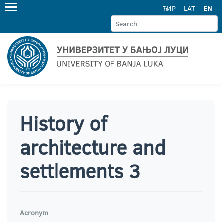
ЋИР
LAT
EN
History of
architecture and
settlements 3
Acronym