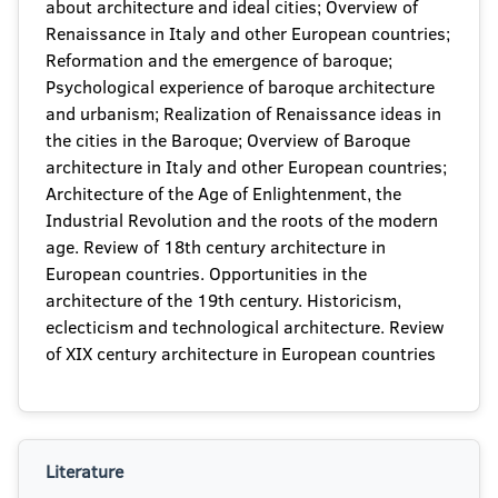
about architecture and ideal cities; Overview of
Renaissance in Italy and other European countries;
Reformation and the emergence of baroque;
Psychological experience of baroque architecture
and urbanism; Realization of Renaissance ideas in
the cities in the Baroque; Overview of Baroque
architecture in Italy and other European countries;
Architecture of the Age of Enlightenment, the
Industrial Revolution and the roots of the modern
age. Review of 18th century architecture in
European countries. Opportunities in the
architecture of the 19th century. Historicism,
eclecticism and technological architecture. Review
of XIX century architecture in European countries
Literature