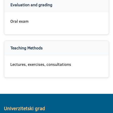
Evaluation and grading
Oral exam
Teaching Methods
Lectures, exercises, consultations
Univerzitetski grad