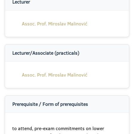
Lecturer
Assoc. Prof. Miroslav Malinović
Lecturer/Associate (practicals)
Assoc. Prof. Miroslav Malinović
Prerequisite / Form of prerequisites
to attend, pre-exam commitments on lower