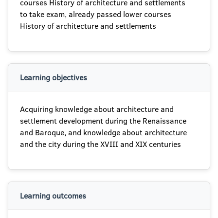
courses History of architecture and settlements
to take exam, already passed lower courses
History of architecture and settlements
Learning objectives
Acquiring knowledge about architecture and
settlement development during the Renaissance
and Baroque, and knowledge about architecture
and the city during the XVIII and XIX centuries
Learning outcomes