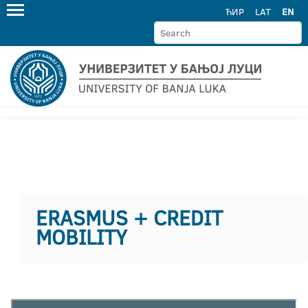
ЋИР
LAT
EN
ERASMUS + CREDIT
MOBILITY