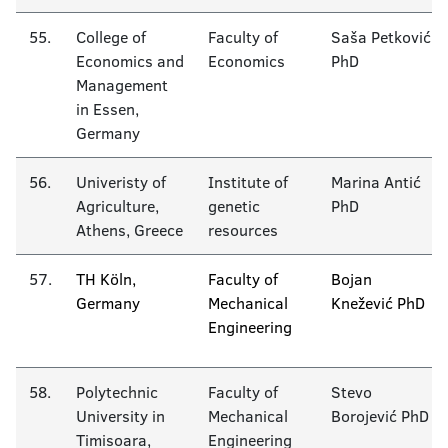
55.
College of
Faculty of
Saša Petković
Economics and
Economics
PhD
Management
in Essen,
Germany
56.
Univeristy of
Institute of
Marina Antić
Agriculture,
genetic
PhD
Athens, Greece
resources
57.
TH Köln,
Faculty of
Bojan
Germany
Mechanical
Knežević PhD
Engineering
58.
Polytechnic
Faculty of
Stevo
University in
Mechanical
Borojević PhD
Timisoara,
Engineering