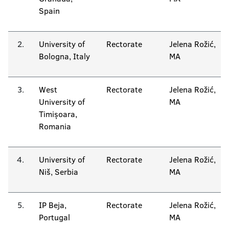
Spain
2.
University of
Rectorate
Jelena Rožić,
Bologna, Italy
MA
3.
West
Rectorate
Jelena Rožić,
University of
MA
Timișoara,
Romania
4.
University of
Rectorate
Jelena Rožić,
Niš, Serbia
MA
5.
IP Beja,
Rectorate
Jelena Rožić,
Portugal
MA