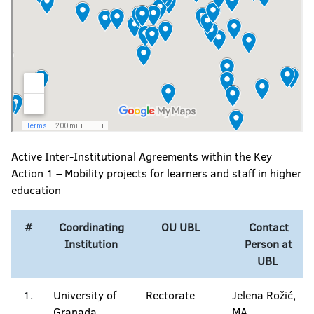
Active Inter-Institutional Agreements within the Key
Action 1 – Mobility projects for learners and staff in higher
education
#
Coordinating
OU UBL
Contact
Institution
Person at
UBL
1.
University of
Rectorate
Jelena Rožić,
Granada,
MA