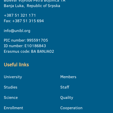
Bulevar vojvode Petra Bojovica 1A
Banja Luka, Republic of Srpska
+387 51 321 171
Fax: +387 51 315 694
info@unibl.org
PIC number: 995591705
ID number: E10186843
Erasmus code: BA BANJA02
Useful links
University
Members
Studies
Staff
Science
Quality
Enrollment
Cooperation