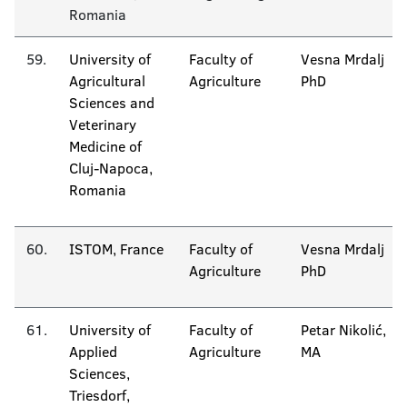
Romania
59.
University of
Faculty of
Vesna Mrdalj
Agricultural
Agriculture
PhD
Sciences and
Veterinary
Medicine of
Cluj-Napoca,
Romania
60.
ISTOM, France
Faculty of
Vesna Mrdalj
Agriculture
PhD
61.
University of
Faculty of
Petar Nikolić,
Applied
Agriculture
MA
Sciences,
Triesdorf,