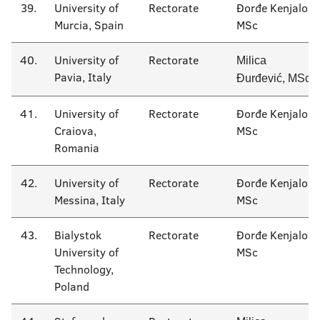
39.
University of
Rectorate
Đorđe Kenjalo
Murcia, Spain
MSc
40.
University of
Rectorate
Milica
Pavia, Italy
Đurđević, MSc
41.
University of
Rectorate
Đorđe Kenjalo
Craiova,
MSc
Romania
42.
University of
Rectorate
Đorđe Kenjalo
Messina, Italy
MSc
43.
Bialystok
Rectorate
Đorđe Kenjalo
University of
MSc
Technology,
Poland