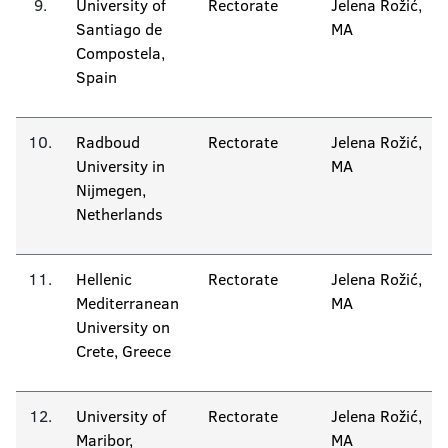
9.
University of
Rectorate
Jelena Rožić,
Santiago de
MA
Compostela,
Spain
10.
Radboud
Rectorate
Jelena Rožić,
University in
MA
Nijmegen,
Netherlands
11.
Hellenic
Rectorate
Jelena Rožić,
Mediterranean
MA
University on
Crete, Greece
12.
University of
Rectorate
Jelena Rožić,
Maribor,
MA