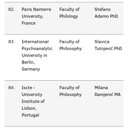
82.
Paris Nanterre
Faculty of
Stefano
University,
Philology
Adamo PhD
France
83.
International
Faculty of
Slavica
Psychoanalytic
Philosophy
Tutnjević PhD
University in
Berlin,
Germany
84.
Iscte -
Faculty of
Milana
University
Philosophy
Damjenić MA
Institute of
Lisbon,
Portugal