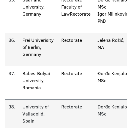
University,
Faculty of
MSc
Germany
LawRectorate
Igor Milinković
PhD
36.
Frei Univerisity
Rectorate
Jelena Rožić,
of Berlin,
MA
Germany
37.
Babes-Bolyai
Rectorate
Đorđe Kenjalo
University,
MSc
Romania
38.
University of
Rectorate
Đorđe Kenjalo
Valladolid,
MSc
Spain