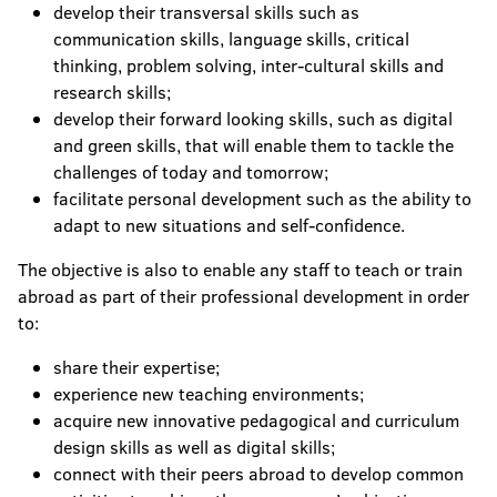
develop their transversal skills such as
communication skills, language skills, critical
thinking, problem solving, inter-cultural skills and
research skills;
develop their forward looking skills, such as digital
and green skills, that will enable them to tackle the
challenges of today and tomorrow;
facilitate personal development such as the ability to
adapt to new situations and self-confidence.
The objective is also to enable any staff to teach or train
abroad as part of their professional development in order
to:
share their expertise;
experience new teaching environments;
acquire new innovative pedagogical and curriculum
design skills as well as digital skills;
connect with their peers abroad to develop common