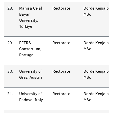
28.
Manisa Celal
Rectorate
Đorđe Kenjalo
Bayar
MSc
University,
Türkiye
29.
PEERS
Rectorate
Đorđe Kenjalo
Consortium,
MSc
Portugal
30.
University of
Rectorate
Đorđe Kenjalo
Graz, Austria
MSc
31.
University of
Rectorate
Đorđe Kenjalo
Padova, Italy
MSc