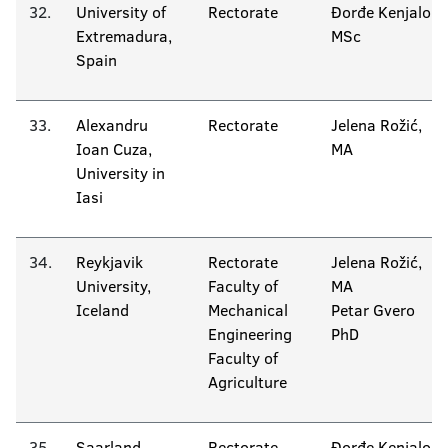
32.
University of
Rectorate
Đorđe Kenjalo
Extremadura,
MSc
Spain
33.
Alexandru
Rectorate
Jelena Rožić,
Ioan Cuza,
MA
University in
Iasi
34.
Reykjavik
Rectorate
Jelena Rožić,
University,
Faculty of
MA
Iceland
Mechanical
Petar Gvero
Engineering
PhD
Faculty of
Agriculture
35.
Saarland
Rectorate
Đorđe Kenjalo