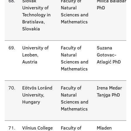
68.
Slovak
Faculty of
Milica Balaban
University of
Natural
PhD
Technology in
Sciences and
Bratislava,
Mathematics
Slovakia
69.
University of
Faculty of
Suzana
Leoben,
Natural
Gotovac-
Austria
Sciences and
Atlagić PhD
Mathematics
70.
Eötvös Loránd
Faculty of
Irena Medar
University,
Natural
Tanjga PhD
Hungary
Sciences and
Mathematics
71.
Vilnius College
Faculty of
Mladen