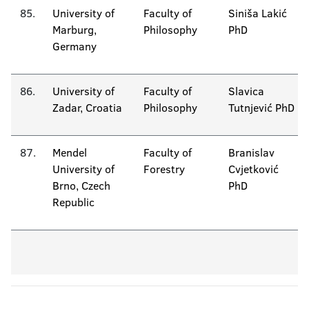
85.
University of
Faculty of
Siniša Lakić
Marburg,
Philosophy
PhD
Germany
86.
University of
Faculty of
Slavica
Zadar, Croatia
Philosophy
Tutnjević PhD
87.
Mendel
Faculty of
Branislav
University of
Forestry
Cvjetković
Brno, Czech
PhD
Republic