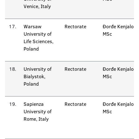
Venice, Italy
17.
Warsaw
Rectorate
Đorđe Kenjalo
University of
MSc
Life Sciences,
Poland
18.
University of
Rectorate
Đorđe Kenjalo
Bialystok,
MSc
Poland
19.
Sapienza
Rectorate
Đorđe Kenjalo
University of
MSc
Rome, Italy