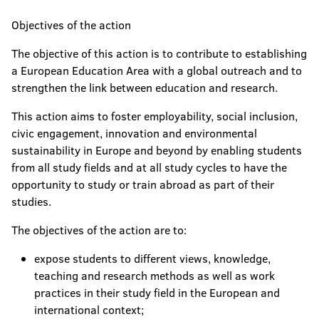
Objectives of the action
The objective of this action is to contribute to establishing
a European Education Area with a global outreach and to
strengthen the link between education and research.
This action aims to foster employability, social inclusion,
civic engagement, innovation and environmental
sustainability in Europe and beyond by enabling students
from all study fields and at all study cycles to have the
opportunity to study or train abroad as part of their
studies.
The objectives of the action are to:
expose students to different views, knowledge,
teaching and research methods as well as work
practices in their study field in the European and
international context;