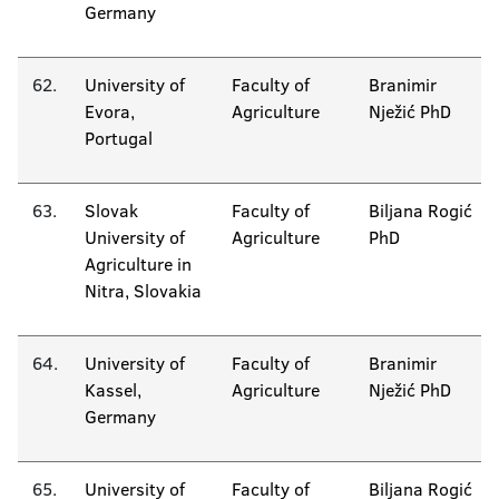
Germany
62.
University of
Faculty of
Branimir
Evora,
Agriculture
Nježić PhD
Portugal
63.
Slovak
Faculty of
Biljana Rogić
University of
Agriculture
PhD
Agriculture in
Nitra, Slovakia
64.
University of
Faculty of
Branimir
Kassel,
Agriculture
Nježić PhD
Germany
65.
University of
Faculty of
Biljana Rogić