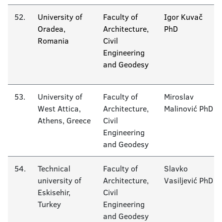
52.
University of
Faculty of
Igor Kuvač
Oradea,
Architecture,
PhD
Romania
Civil
Engineering
and Geodesy
53.
University of
Faculty of
Miroslav
West Attica,
Architecture,
Malinović PhD
Athens, Greece
Civil
Engineering
and Geodesy
54.
Technical
Faculty of
Slavko
university of
Architecture,
Vasiljević PhD
Eskisehir,
Civil
Turkey
Engineering
and Geodesy