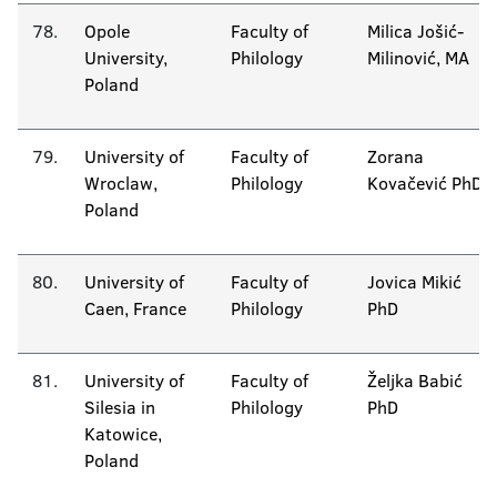
78.
Opole
Faculty of
Milica Jošić-
University,
Philology
Milinović, MA
Poland
79.
University of
Faculty of
Zorana
Wroclaw,
Philology
Kovačević PhD
Poland
80.
University of
Faculty of
Jovica Mikić
Caen, France
Philology
PhD
81.
University of
Faculty of
Željka Babić
Silesia in
Philology
PhD
Katowice,
Poland