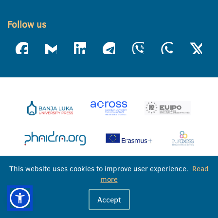
Follow us
This website uses cookies to improve user experience.
Read
more
Accept
University of Banja Luka © 2026
All rights reserved