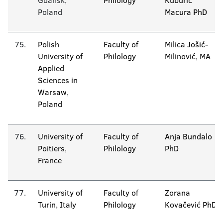
Gdansk,
Philology
Kuburić
Poland
Macura PhD
75.
Polish
Faculty of
Milica Jošić-
University of
Philology
Milinović, MA
Applied
Sciences in
Warsaw,
Poland
76.
University of
Faculty of
Anja Bundalo
Poitiers,
Philology
PhD
France
77.
University of
Faculty of
Zorana
Turin, Italy
Philology
Kovačević PhD