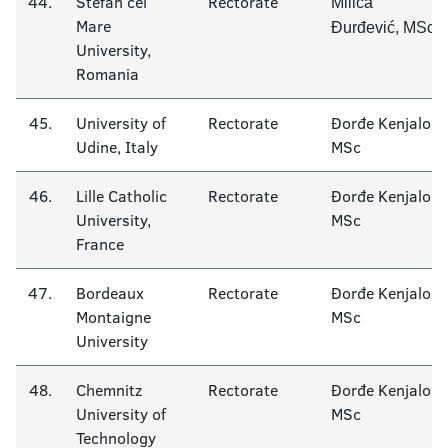
44.
Stefan cel
Rectorate
Milica
Mare
Đurđević, MSc
University,
Romania
45.
University of
Rectorate
Đorđe Kenjalo
Udine, Italy
MSc
46.
Lille Catholic
Rectorate
Đorđe Kenjalo
University,
MSc
France
47.
Bordeaux
Rectorate
Đorđe Kenjalo
Montaigne
MSc
University
48.
Chemnitz
Rectorate
Đorđe Kenjalo
University of
MSc
Technology