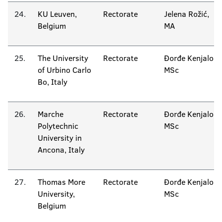
24.
KU Leuven,
Rectorate
Jelena Rožić,
Belgium
MA
25.
The University
Rectorate
Đorđe Kenjalo
of Urbino Carlo
MSc
Bo, Italy
26.
Marche
Rectorate
Đorđe Kenjalo
Polytechnic
MSc
University in
Ancona, Italy
27.
Thomas More
Rectorate
Đorđe Kenjalo
University,
MSc
Belgium