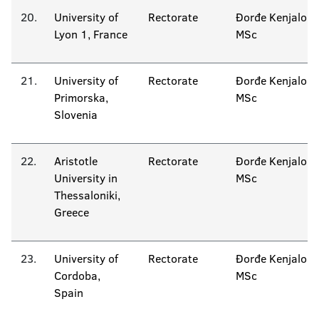
20.
University of
Rectorate
Đorđe Kenjalo
Lyon 1, France
MSc
21.
University of
Rectorate
Đorđe Kenjalo
Primorska,
MSc
Slovenia
22.
Aristotle
Rectorate
Đorđe Kenjalo
University in
MSc
Thessaloniki,
Greece
23.
University of
Rectorate
Đorđe Kenjalo
Cordoba,
MSc
Spain