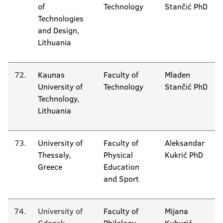
of
Technology
Stančić PhD
Technologies
and Design,
Lithuania
72.
Kaunas
Faculty of
Mladen
University of
Technology
Stančić PhD
Technology,
Lithuania
73.
University of
Faculty of
Aleksandar
Thessaly,
Physical
Kukrić PhD
Greece
Education
and Sport
74.
University of
Faculty of
Mijana