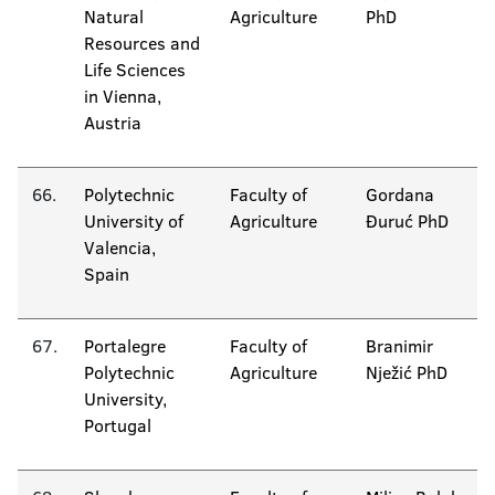
Natural
Agriculture
PhD
Resources and
Life Sciences
in Vienna,
Austria
66.
Polytechnic
Faculty of
Gordana
University of
Agriculture
Đuruć PhD
Valencia,
Spain
67.
Portalegre
Faculty of
Branimir
Polytechnic
Agriculture
Nježić PhD
University,
Portugal