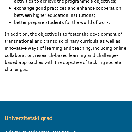
activities to achieve the programme’s objectives;
exchange good practices and enhance cooperation
between higher education institutions;
better prepare students for the world of work.
In addition, the objective is to foster the development of
transnational and transdisciplinary curricula as well as
innovative ways of learning and teaching, including online
collaboration, research-based learning and challenge-
based approaches with the objective of tackling societal
challenges.
Univerzitetski grad