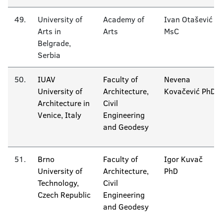
49.
University of
Academy of
Ivan Otašević
Arts in
Arts
MsC
Belgrade,
Serbia
50.
IUAV
Faculty of
Nevena
University of
Architecture,
Kovačević PhD
Architecture in
Civil
Venice, Italy
Engineering
and Geodesy
51.
Brno
Faculty of
Igor Kuvač
University of
Architecture,
PhD
Technology,
Civil
Czech Republic
Engineering
and Geodesy