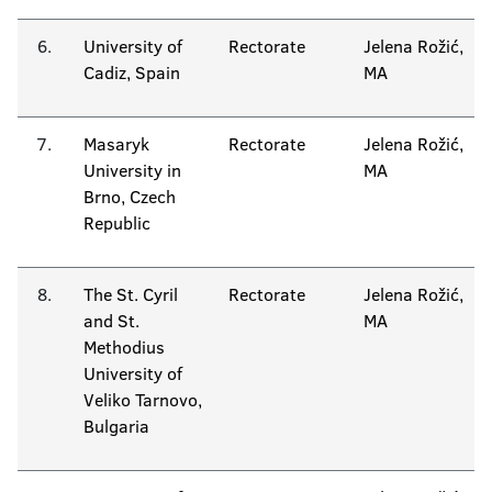
6.
University of
Rectorate
Jelena Rožić,
Cadiz, Spain
MA
7.
Masaryk
Rectorate
Jelena Rožić,
University in
MA
Brno, Czech
Republic
8.
The St. Cyril
Rectorate
Jelena Rožić,
and St.
MA
Methodius
University of
Veliko Tarnovo,
Bulgaria