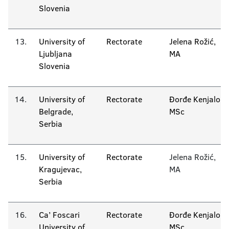
Slovenia
13.
University of
Rectorate
Jelena Rožić,
Ljubljana
MA
Slovenia
14.
University of
Rectorate
Đorđe Kenjalo
Belgrade,
MSc
Serbia
15.
University of
Rectorate
Jelena Rožić,
Kragujevac,
MA
Serbia
16.
Ca’ Foscari
Rectorate
Đorđe Kenjalo
University of
MSc